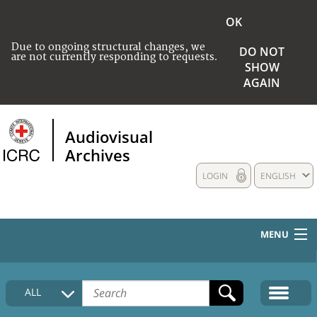
OK
Due to ongoing structural changes, we
DO NOT
are not currently responding to requests.
SHOW
AGAIN
Audiovisual
Archives
LOGIN
ENGLISH
MENU
HOME
ALL
COLLECTIONS DESCRIPTION
MEDIA