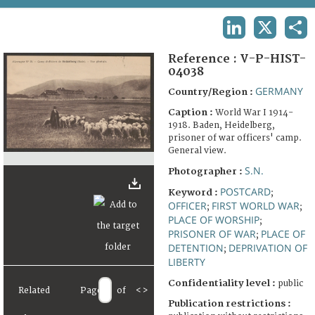
TERMS AND CONDITIONS OF USE
LINKEDIN
X
SHA
FAQ
Reference :
V-P-HIST-
04038
GERMANY
Country/Region :
Caption :
World War I 1914-
1918. Baden, Heidelberg,
prisoner of war officers' camp.
General view.
S.N.
Photographer :
POSTCARD
Keyword :
;
OFFICER
FIRST WORLD WAR
;
;
PLACE OF WORSHIP
;
PRISONER OF WAR
PLACE OF
;
DETENTION
DEPRIVATION OF
;
LIBERTY
Confidentiality level :
public
Related
Page
of
<
>
Publication restrictions :