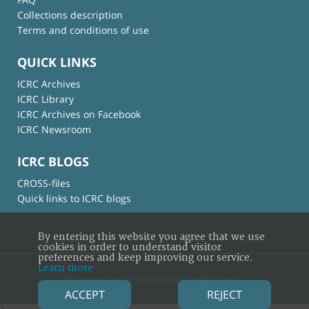
Collections description
Terms and conditions of use
QUICK LINKS
ICRC Archives
ICRC Library
ICRC Archives on Facebook
ICRC Newsroom
ICRC BLOGS
CROSS-files
Quick links to ICRC blogs
By entering this website you agree that we use
cookies in order to understand visitor
preferences and keep improving our service.
Learn more
© International Committee of the Red Cross
ACCEPT
REJECT
×