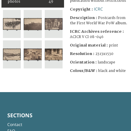
publication without restrictions
photos
49
ICRC
Copyright :
Description :
Postcards from
the First World War PoW album.
ICRC Archives reference :
ACICR V CI 08-046
Original material :
print
Resolution :
2313x1530
Orientation :
landscape
Colour/B&W :
black and white
SECTIONS
Contact
FAQ