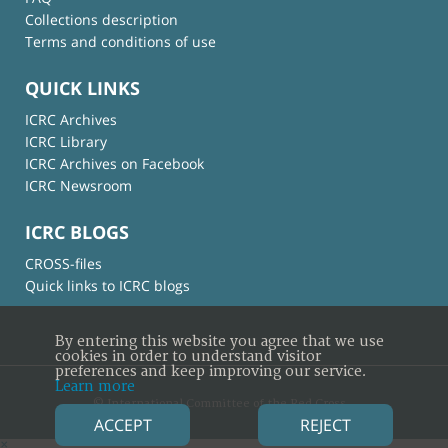
Collections description
Terms and conditions of use
QUICK LINKS
ICRC Archives
ICRC Library
ICRC Archives on Facebook
ICRC Newsroom
ICRC BLOGS
CROSS-files
Quick links to ICRC blogs
By entering this website you agree that we use
cookies in order to understand visitor
preferences and keep improving our service.
Learn more
© International Committee of the Red Cross
ACCEPT
REJECT
×