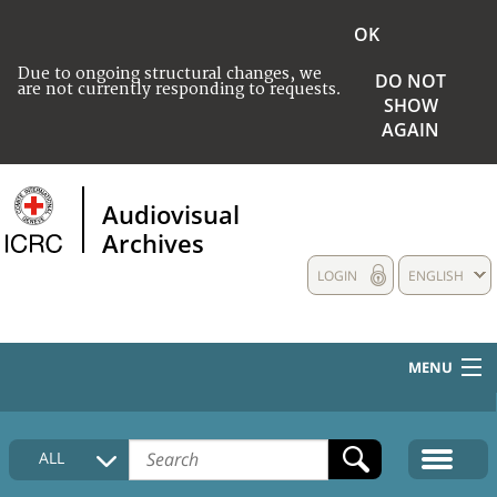
OK
Due to ongoing structural changes, we
DO NOT
are not currently responding to requests.
SHOW
AGAIN
Audiovisual
Archives
LOGIN
ENGLISH
MENU
HOME
ALL
COLLECTIONS DESCRIPTION
MEDIA