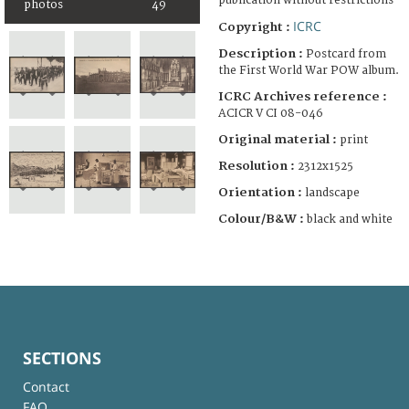
publication without restrictions
photos
49
ICRC
Copyright :
Description :
Postcard from
the First World War POW album.
ICRC Archives reference :
ACICR V CI 08-046
Original material :
print
Resolution :
2312x1525
Orientation :
landscape
Colour/B&W :
black and white
SECTIONS
Contact
FAQ