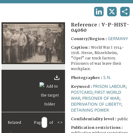
TERMS AND CONDITIONS OF USE
LINKEDIN
X
SHA
FAQ
Reference :
V-P-HIST-
04060
GERMANY
Country/Region :
Caption :
World War I 1914-
1918. Hesse, Rüsselsheim,
"Opel" car truck factory.
Prisoners of war leave their
workplace.
S.N.
Photographer :
PRISON LABOUR
Keyword :
;
POSTCARD
FIRST WORLD
;
WAR
PRISONER OF WAR
;
;
DEPRIVATION OF LIBERTY
;
DETAINING POWER
Confidentiality level :
public
Related
Page
of
<
>
Publication restrictions :