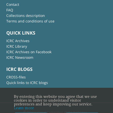
Contact
FAQ
Collections description
Terms and conditions of use
QUICK LINKS
ICRC Archives
ICRC Library
ICRC Archives on Facebook
ICRC Newsroom
ICRC BLOGS
CROSS-files
Quick links to ICRC blogs
By entering this website you agree that we use
cookies in order to understand visitor
preferences and keep improving our service.
Learn more
© International Committee of the Red Cross