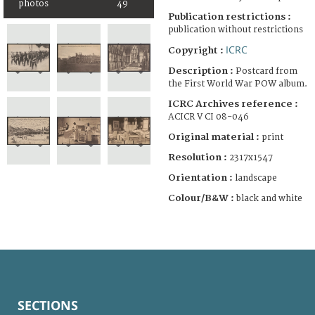
photos
49
Publication restrictions :
publication without restrictions
ICRC
Copyright :
Description :
Postcard from
the First World War POW album.
ICRC Archives reference :
ACICR V CI 08-046
Original material :
print
Resolution :
2317x1547
Orientation :
landscape
Colour/B&W :
black and white
SECTIONS