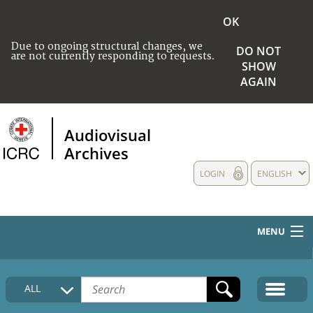
OK
Due to ongoing structural changes, we
DO NOT
are not currently responding to requests.
SHOW
AGAIN
Audiovisual
Archives
LOGIN
ENGLISH
MENU
HOME
ALL
COLLECTIONS DESCRIPTION
MEDIA