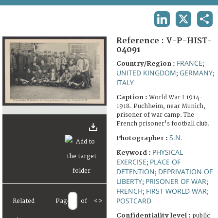
TERMS AND CONDITIONS OF USE
LINKEDIN
X
SHA
FAQ
Reference :
V-P-HIST-
04091
FRANCE
Country/Region :
;
UNITED KINGDOM
GERMANY
;
;
ITALY
Caption :
World War I 1914-
1918. Puchheim, near Munich,
prisoner of war camp. The
French prisoner's football club.
S.N.
Photographer :
PHYSICAL
Keyword :
EXERCISE
PLACE OF
;
DETENTION
DEPRIVATION OF
;
LIBERTY
PRISONER OF WAR
;
;
FRENCH
FIRST WORLD WAR
;
;
POSTCARD
Related
Page
of
<
>
Confidentiality level :
public