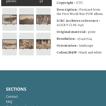
photos
49
ICRC
Copyright :
Description :
Postcard from
the First World War POW album.
ICRC Archives reference :
ACICR V CI 08-046
Original material :
print
Resolution :
2314x1524
Orientation :
landscape
Colour/B&W :
black and white
SECTIONS
Contact
FAQ