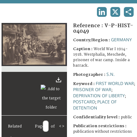
TERMS AND CONDITIONS OF USE
LINKEDIN
X
SHA
FAQ
Reference :
V-P-HIST-
04049
GERMANY
Country/Region :
Caption :
World War I 1914-
1918. Westphalia, Meschede,
prisoner of war camp. Inside a
barrack.
S.N.
Photographer :
FIRST WORLD WAR
Keyword :
;
PRISONER OF WAR
;
DEPRIVATION OF LIBERTY
;
POSTCARD
PLACE OF
;
DETENTION
Confidentiality level :
public
Publication restrictions :
Related
Page
of
<
>
publication without restrictions