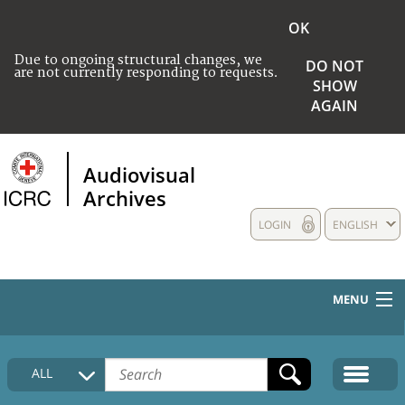
OK
Due to ongoing structural changes, we
DO NOT
are not currently responding to requests.
SHOW
AGAIN
Audiovisual
Archives
LOGIN
ENGLISH
MENU
HOME
ALL
COLLECTIONS DESCRIPTION
MEDIA