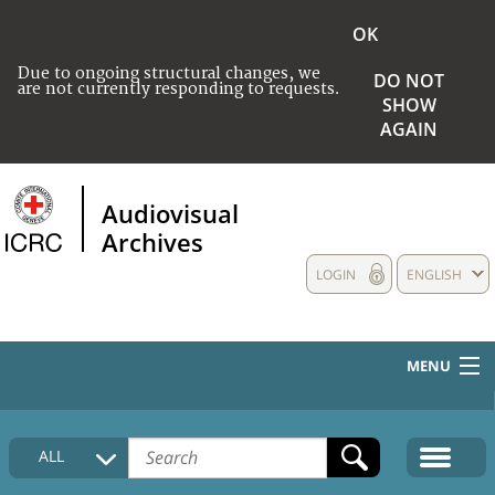
OK
Due to ongoing structural changes, we
DO NOT
are not currently responding to requests.
SHOW
AGAIN
Audiovisual
Archives
LOGIN
ENGLISH
MENU
HOME
ALL
COLLECTIONS DESCRIPTION
MEDIA