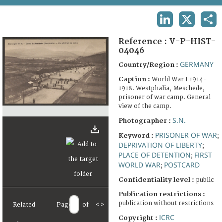
TERMS AND CONDITIONS OF USE
LINKEDIN
X
SHA
FAQ
Reference :
V-P-HIST-
04046
GERMANY
Country/Region :
Caption :
World War I 1914-
1918. Westphalia, Meschede,
prisoner of war camp. General
view of the camp.
S.N.
Photographer :
PRISONER OF WAR
Keyword :
;
DEPRIVATION OF LIBERTY
;
PLACE OF DETENTION
FIRST
;
WORLD WAR
POSTCARD
;
Confidentiality level :
public
Publication restrictions :
publication without restrictions
Related
Page
of
<
>
ICRC
Copyright :