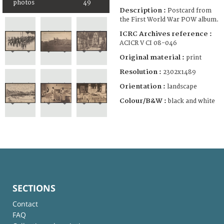
photos
49
Description :
Postcard from
the First World War POW album.
ICRC Archives reference :
ACICR V CI 08-046
Original material :
print
Resolution :
2302x1489
Orientation :
landscape
Colour/B&W :
black and white
SECTIONS
Contact
FAQ