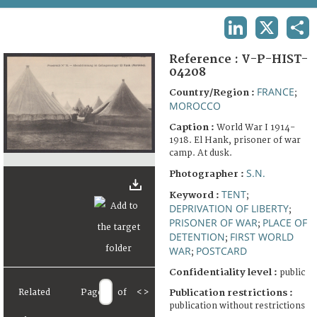
TERMS AND CONDITIONS OF USE
LINKEDIN
X
SHA
FAQ
Reference :
V-P-HIST-
04208
FRANCE
Country/Region :
;
MOROCCO
Caption :
World War I 1914-
1918. El Hank, prisoner of war
camp. At dusk.
S.N.
Photographer :
TENT
Keyword :
;
DEPRIVATION OF LIBERTY
;
PRISONER OF WAR
PLACE OF
;
DETENTION
FIRST WORLD
;
WAR
POSTCARD
;
Confidentiality level :
public
Related
Page
of
<
>
Publication restrictions :
publication without restrictions