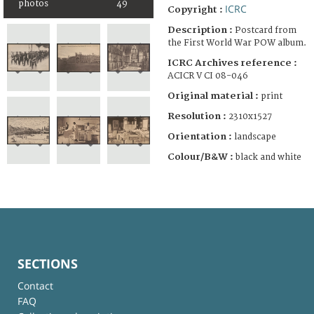
photos
49
ICRC
Copyright :
Description :
Postcard from
the First World War POW album.
ICRC Archives reference :
ACICR V CI 08-046
Original material :
print
Resolution :
2310x1527
Orientation :
landscape
Colour/B&W :
black and white
SECTIONS
Contact
FAQ