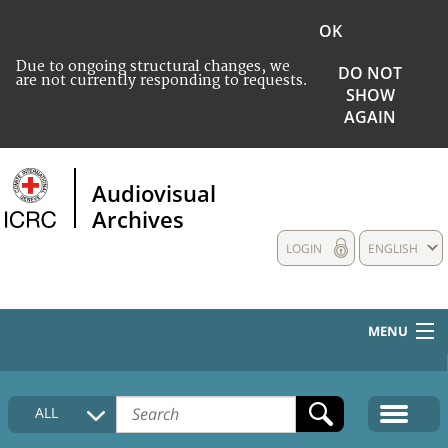
OK
Due to ongoing structural changes, we
DO NOT
are not currently responding to requests.
SHOW
AGAIN
Audiovisual
Archives
LOGIN
ENGLISH
MENU
HOME
ALL
COLLECTIONS DESCRIPTION
MEDIA