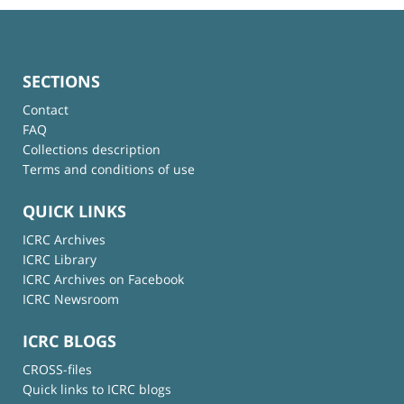
SECTIONS
Contact
FAQ
Collections description
Terms and conditions of use
QUICK LINKS
ICRC Archives
ICRC Library
ICRC Archives on Facebook
ICRC Newsroom
ICRC BLOGS
CROSS-files
Quick links to ICRC blogs