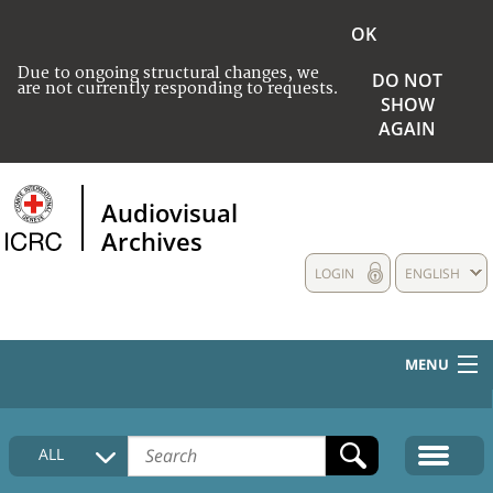
OK
Due to ongoing structural changes, we
DO NOT
are not currently responding to requests.
SHOW
AGAIN
Audiovisual
Archives
LOGIN
ENGLISH
MENU
HOME
ALL
COLLECTIONS DESCRIPTION
MEDIA