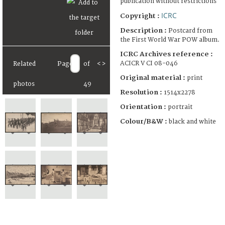
publication without restrictions
ICRC
Copyright :
Description :
Postcard from
the First World War POW album.
ICRC Archives reference :
ACICR V CI 08-046
Related
Page
of
<
>
Original material :
print
photos
49
Resolution :
1514x2278
Orientation :
portrait
Colour/B&W :
black and white