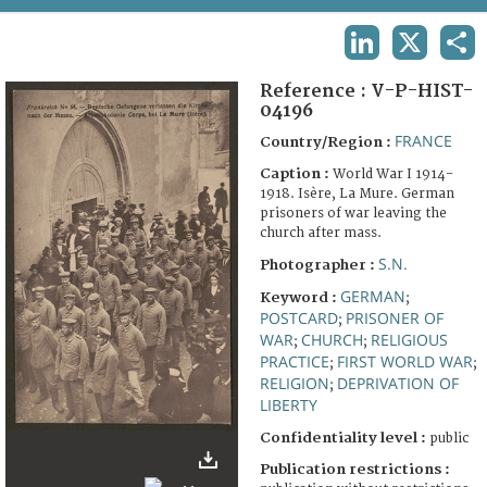
TERMS AND CONDITIONS OF USE
LINKEDIN
X
SHA
FAQ
Reference :
V-P-HIST-
04196
FRANCE
Country/Region :
Caption :
World War I 1914-
1918. Isère, La Mure. German
prisoners of war leaving the
church after mass.
S.N.
Photographer :
GERMAN
Keyword :
;
POSTCARD
PRISONER OF
;
WAR
CHURCH
RELIGIOUS
;
;
PRACTICE
FIRST WORLD WAR
;
;
RELIGION
DEPRIVATION OF
;
LIBERTY
Confidentiality level :
public
Publication restrictions :