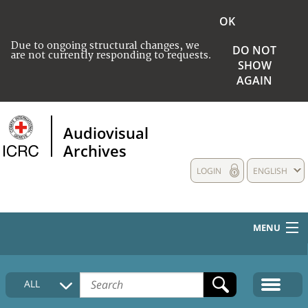
OK
Due to ongoing structural changes, we
DO NOT
are not currently responding to requests.
SHOW
AGAIN
Audiovisual
Archives
LOGIN
ENGLISH
MENU
HOME
ALL
COLLECTIONS DESCRIPTION
MEDIA