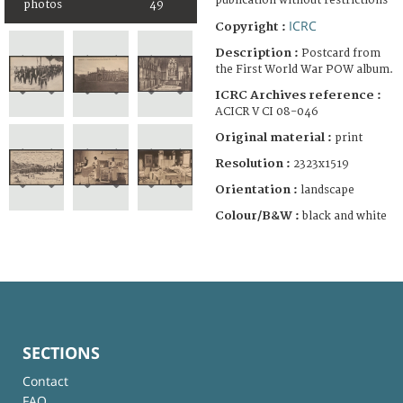
publication without restrictions
photos
49
ICRC
Copyright :
Description :
Postcard from
the First World War POW album.
ICRC Archives reference :
ACICR V CI 08-046
Original material :
print
Resolution :
2323x1519
Orientation :
landscape
Colour/B&W :
black and white
SECTIONS
Contact
FAQ