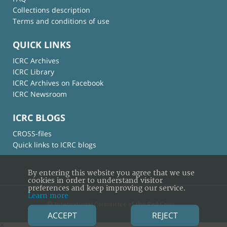
Collections description
Terms and conditions of use
QUICK LINKS
ICRC Archives
ICRC Library
ICRC Archives on Facebook
ICRC Newsroom
ICRC BLOGS
CROSS-files
Quick links to ICRC blogs
By entering this website you agree that we use
cookies in order to understand visitor
preferences and keep improving our service.
Learn more
© International Committee of the Red Cross
ACCEPT
REJECT
×