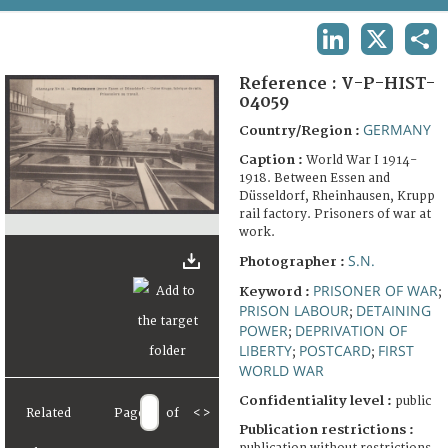
TERMS AND CONDITIONS OF USE
LINKEDIN
X
SHA
FAQ
Reference :
V-P-HIST-
04059
GERMANY
Country/Region :
Caption :
World War I 1914-
1918. Between Essen and
Düsseldorf, Rheinhausen, Krupp
rail factory. Prisoners of war at
work.
S.N.
Photographer :
PRISONER OF WAR
Keyword :
;
PRISON LABOUR
DETAINING
;
POWER
DEPRIVATION OF
;
LIBERTY
POSTCARD
FIRST
;
;
WORLD WAR
Confidentiality level :
public
Related
Page
of
<
>
Publication restrictions :