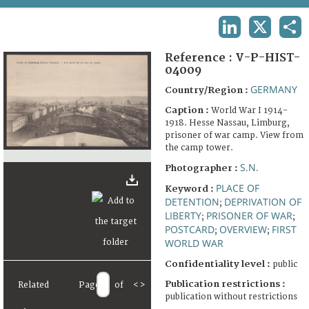
TERMS AND CONDITIONS OF USE
LINKEDIN
X
SHA
FAQ
Reference :
V-P-HIST-
04009
GERMANY
Country/Region :
Caption :
World War I 1914-
1918. Hesse Nassau, Limburg,
prisoner of war camp. View from
the camp tower.
S.N.
Photographer :
PLACE OF
Keyword :
DETENTION
DEPRIVATION OF
;
LIBERTY
PRISONER OF WAR
;
;
POSTCARD
OVERVIEW
FIRST
;
;
WORLD WAR
Confidentiality level :
public
Publication restrictions :
Related
Page
of
<
>
publication without restrictions