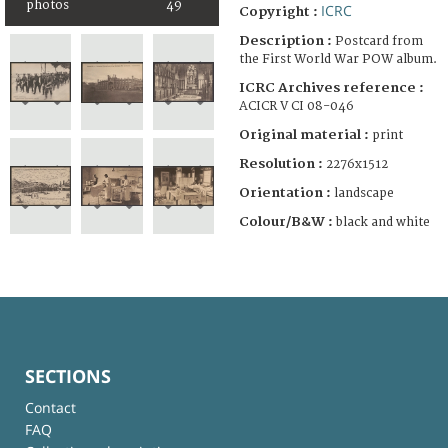
photos
49
ICRC
Copyright :
Description :
Postcard from
the First World War POW album.
ICRC Archives reference :
ACICR V CI 08-046
Original material :
print
Resolution :
2276x1512
Orientation :
landscape
Colour/B&W :
black and white
SECTIONS
Contact
FAQ