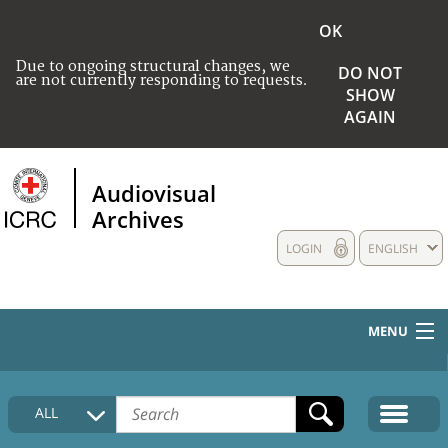
OK
Due to ongoing structural changes, we
DO NOT
are not currently responding to requests.
SHOW
AGAIN
Audiovisual
Archives
LOGIN
ENGLISH
MENU
HOME
ALL
COLLECTIONS DESCRIPTION
MEDIA