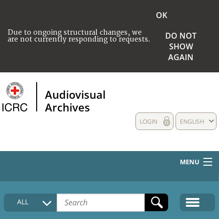
OK
Due to ongoing structural changes, we
DO NOT
are not currently responding to requests.
SHOW
AGAIN
Audiovisual
Archives
LOGIN
ENGLISH
MENU
HOME
ALL
COLLECTIONS DESCRIPTION
MEDIA