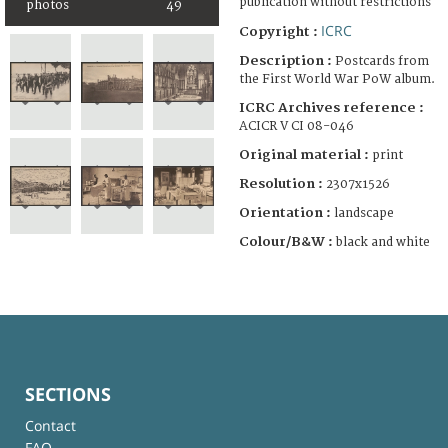
publication without restrictions
photos
49
ICRC
Copyright :
Description :
Postcards from
the First World War PoW album.
ICRC Archives reference :
ACICR V CI 08-046
Original material :
print
Resolution :
2307x1526
Orientation :
landscape
Colour/B&W :
black and white
SECTIONS
Contact
FAQ