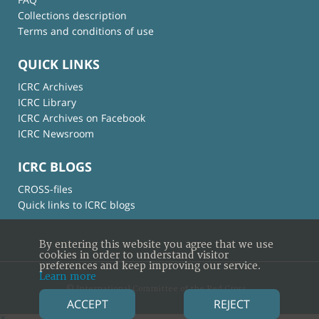
Collections description
Terms and conditions of use
QUICK LINKS
ICRC Archives
ICRC Library
ICRC Archives on Facebook
ICRC Newsroom
ICRC BLOGS
CROSS-files
Quick links to ICRC blogs
By entering this website you agree that we use
cookies in order to understand visitor
preferences and keep improving our service.
Learn more
© International Committee of the Red Cross
ACCEPT
REJECT
×