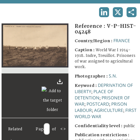
TERMS AND CONDITIONS OF USE
LINKEDIN
X
SHA
FAQ
Reference :
V-P-HIST-
04248
FRANCE
Country/Region :
Caption :
World War I 1914-
1918. Indre, Treuillot. Prisoners
of war assigned to agricultural
work.
S.N.
Photographer :
DEPRIVATION OF
Keyword :
LIBERTY
PLACE OF
;
DETENTION
PRISONER OF
;
WAR
POSTCARD
PRISON
;
;
LABOUR
AGRICULTURE
FIRST
;
;
WORLD WAR
Confidentiality level :
public
Related
Page
of
<
>
Publication restrictions :