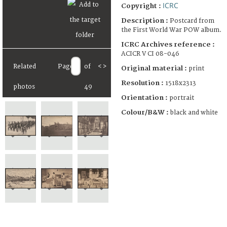
ICRC
Copyright :
Description :
Postcard from
the First World War POW album.
ICRC Archives reference :
ACICR V CI 08-046
Related
Page
of
<
>
Original material :
print
Resolution :
1518x2313
photos
49
Orientation :
portrait
Colour/B&W :
black and white