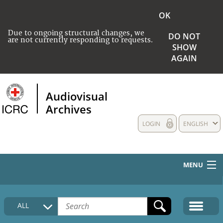
OK
Due to ongoing structural changes, we
DO NOT
are not currently responding to requests.
SHOW
AGAIN
Audiovisual
Archives
LOGIN
ENGLISH
MENU
HOME
ALL
COLLECTIONS DESCRIPTION
MEDIA