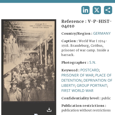
TERMS AND CONDITIONS OF USE
LINKEDIN
X
SHA
FAQ
Reference :
V-P-HIST-
04010
GERMANY
Country/Region :
Caption :
World War I 1914-
1918. Brandeburg, Cottbus,
prisoner of war camp. Inside a
barrack.
S.N.
Photographer :
POSTCARD
Keyword :
;
PRISONER OF WAR
PLACE OF
;
DETENTION
DEPRIVATION OF
;
LIBERTY
GROUP PORTRAIT
;
;
FIRST WORLD WAR
Confidentiality level :
public
Publication restrictions :
publication without restrictions