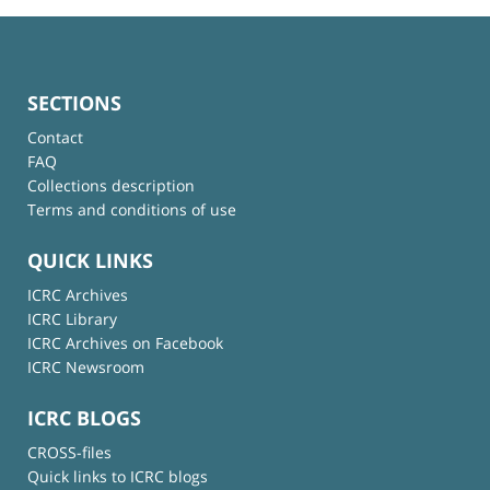
SECTIONS
Contact
FAQ
Collections description
Terms and conditions of use
QUICK LINKS
ICRC Archives
ICRC Library
ICRC Archives on Facebook
ICRC Newsroom
ICRC BLOGS
CROSS-files
Quick links to ICRC blogs