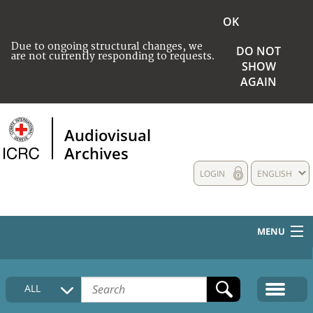
OK
Due to ongoing structural changes, we
DO NOT
are not currently responding to requests.
SHOW
AGAIN
Audiovisual
Archives
LOGIN
ENGLISH
MENU
HOME
ALL
COLLECTIONS DESCRIPTION
MEDIA