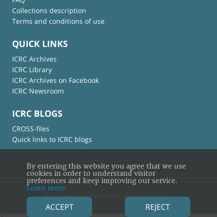
Collections description
Terms and conditions of use
QUICK LINKS
ICRC Archives
ICRC Library
ICRC Archives on Facebook
ICRC Newsroom
ICRC BLOGS
CROSS-files
Quick links to ICRC blogs
By entering this website you agree that we use
cookies in order to understand visitor
preferences and keep improving our service.
Learn more
© International Committee of the Red Cross
ACCEPT
REJECT
×