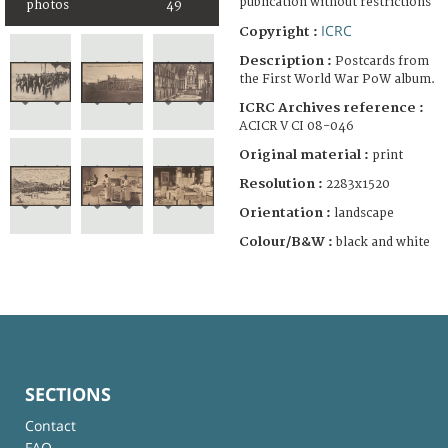
publication without restrictions
photos
49
ICRC
Copyright :
Description :
Postcards from
the First World War PoW album.
ICRC Archives reference :
ACICR V CI 08-046
Original material :
print
Resolution :
2283x1520
Orientation :
landscape
Colour/B&W :
black and white
SECTIONS
Contact
FAQ