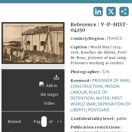
TERMS AND CONDITIONS OF USE
LINKEDIN
X
SHA
FAQ
Reference :
V-P-HIST-
04250
FRANCE
Country/Region :
Caption :
World War I 1914-
1918. Bouches-du-Rhône, Port-
de-Bouc, prisoner of war camp.
Prisoners working as roofers.
S.N.
Photographer :
PRISONER OF WAR
Keyword :
;
CONSTRUCTION
PRISON
;
LABOUR
PLACE OF
;
DETENTION
WATER
FIRST
;
;
WORLD WAR
DEPRIVATION OF
;
LIBERTY
POSTCARD
;
Confidentiality level :
public
Related
Page
of
<
>
Publication restrictions :