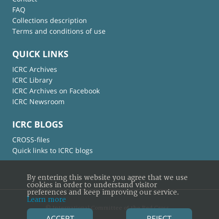
FAQ
Collections description
Terms and conditions of use
QUICK LINKS
ICRC Archives
ICRC Library
ICRC Archives on Facebook
ICRC Newsroom
ICRC BLOGS
CROSS-files
Quick links to ICRC blogs
By entering this website you agree that we use
cookies in order to understand visitor
preferences and keep improving our service.
Learn more
© International Committee of the Red Cross
ACCEPT
REJECT