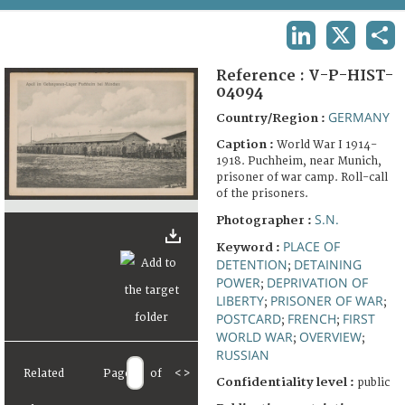
TERMS AND CONDITIONS OF USE
LINKEDIN
X
SHA
FAQ
Reference :
V-P-HIST-
04094
GERMANY
Country/Region :
Caption :
World War I 1914-
1918. Puchheim, near Munich,
prisoner of war camp. Roll-call
of the prisoners.
S.N.
Photographer :
PLACE OF
Keyword :
DETENTION
DETAINING
;
POWER
DEPRIVATION OF
;
LIBERTY
PRISONER OF WAR
;
;
POSTCARD
FRENCH
FIRST
;
;
WORLD WAR
OVERVIEW
;
;
RUSSIAN
Related
Page
of
<
>
Confidentiality level :
public