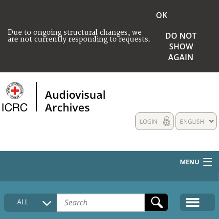
OK
Due to ongoing structural changes, we
DO NOT
are not currently responding to requests.
SHOW
AGAIN
Audiovisual
Archives
LOGIN
ENGLISH
MENU
HOME
ALL
COLLECTIONS DESCRIPTION
MEDIA