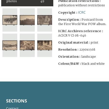
Publication restrictions :
photos
49
publication without restrictions
ICRC
Copyright :
Description :
Postcard from
the First World War POW album.
ICRC Archives reference :
ACICR V CI 08-046
Original material :
print
Resolution :
2290x1568
Orientation :
landscape
Colour/B&W :
black and white
SECTIONS
Contact