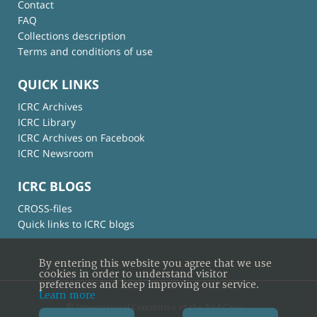
Contact
FAQ
Collections description
Terms and conditions of use
QUICK LINKS
ICRC Archives
ICRC Library
ICRC Archives on Facebook
ICRC Newsroom
ICRC BLOGS
CROSS-files
Quick links to ICRC blogs
By entering this website you agree that we use
cookies in order to understand visitor
preferences and keep improving our service.
Learn more
© International Committee of the Red Cross