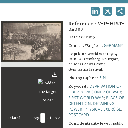
TERMS AND CONDITIONS OF USE
LINKEDIN
X
SHA
FAQ
Reference :
V-P-HIST-
04007
Date :
06/1915
GERMANY
Country/Region :
Caption :
World War I 1914-
1918. Wurtemberg, Stuttgart,
prisoner of war camp.
Gymnastics festival.
S.N.
Photographer :
DEPRIVATION OF
Keyword :
LIBERTY
PRISONER OF WAR
;
;
FIRST WORLD WAR
PLACE OF
;
DETENTION
DETAINING
;
POWER
PHYSICAL EXERCISE
;
;
POSTCARD
Related
Page
of
<
>
Confidentiality level :
public