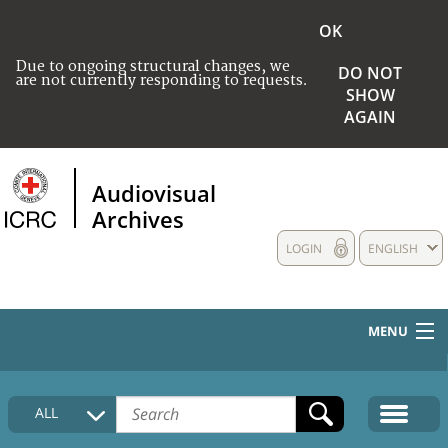
OK
Due to ongoing structural changes, we
DO NOT
are not currently responding to requests.
SHOW
AGAIN
Audiovisual
Archives
LOGIN
ENGLISH
MENU
HOME
ALL
COLLECTIONS DESCRIPTION
MEDIA