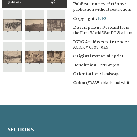
photos
49
Publication restrictions :
publication without restrictions
ICRC
Copyright :
Description :
Postcard from
the First World War POW album.
ICRC Archives reference :
ACICR V CI 08-046
Original material :
print
Resolution :
2288x1510
Orientation :
landscape
Colour/B&W :
black and white
SECTIONS