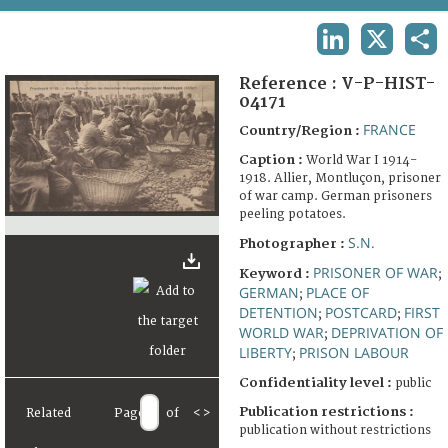
TERMS AND CONDITIONS OF USE
LINKEDIN
X
SHA
FAQ
Reference :
V-P-HIST-
04171
FRANCE
Country/Region :
Caption :
World War I 1914-
1918. Allier, Montluçon, prisoner
of war camp. German prisoners
peeling potatoes.
S.N.
Photographer :
PRISONER OF WAR
Keyword :
;
GERMAN
PLACE OF
;
DETENTION
POSTCARD
FIRST
;
;
WORLD WAR
DEPRIVATION OF
;
LIBERTY
PRISON LABOUR
;
Confidentiality level :
public
Publication restrictions :
Related
Page
of
<
>
publication without restrictions