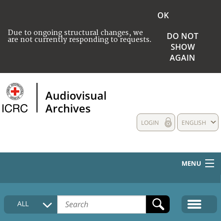
OK
Due to ongoing structural changes, we
DO NOT
are not currently responding to requests.
SHOW
AGAIN
Audiovisual
Archives
LOGIN
ENGLISH
MENU
HOME
ALL
COLLECTIONS DESCRIPTION
MEDIA