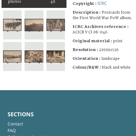
photos
49
ICRC
Copyright :
Description :
Postcards from
the First World War PoW album.
ICRC Archives reference :
ACICR V CI 08-046
Original material :
print
Resolution :
2299x1526
Orientation :
landscape
Colour/B&W :
black and white
SECTIONS
Contact
FAQ