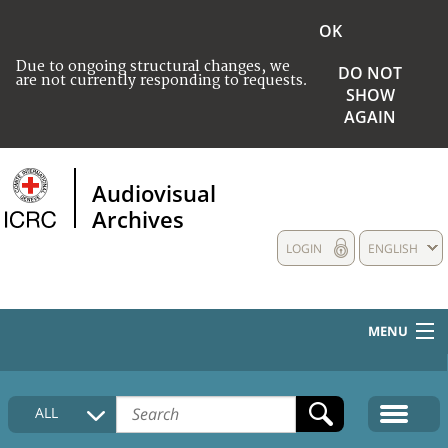
OK
Due to ongoing structural changes, we
DO NOT
are not currently responding to requests.
SHOW
AGAIN
Audiovisual
Archives
LOGIN
ENGLISH
MENU
HOME
ALL
COLLECTIONS DESCRIPTION
MEDIA