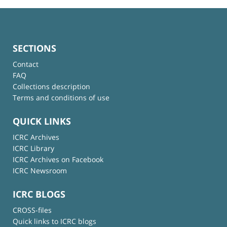
SECTIONS
Contact
FAQ
Collections description
Terms and conditions of use
QUICK LINKS
ICRC Archives
ICRC Library
ICRC Archives on Facebook
ICRC Newsroom
ICRC BLOGS
CROSS-files
Quick links to ICRC blogs