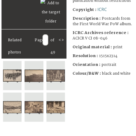
publication without restrictions
ICRC
Copyright :
Description :
Postcards from
the First World War PoW album.
ICRC Archives reference :
ACICR V CI 08-046
Related
Page
of
<
>
Original material :
print
photos
49
Resolution :
1515x2314
Orientation :
portrait
Colour/B&W :
black and white