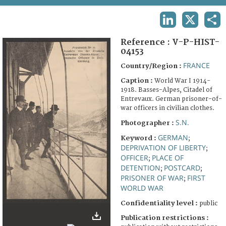
TERMS AND CONDITIONS OF USE
LINKEDIN
X
SHA
FAQ
Reference :
V-P-HIST-
04153
FRANCE
Country/Region :
Caption :
World War I 1914-
1918. Basses-Alpes, Citadel of
Entrevaux. German prisoner-of-
war officers in civilian clothes.
S.N.
Photographer :
GERMAN
Keyword :
;
DEPRIVATION OF LIBERTY
;
OFFICER
PLACE OF
;
DETENTION
POSTCARD
;
;
PRISONER OF WAR
FIRST
;
WORLD WAR
Confidentiality level :
public
Publication restrictions :