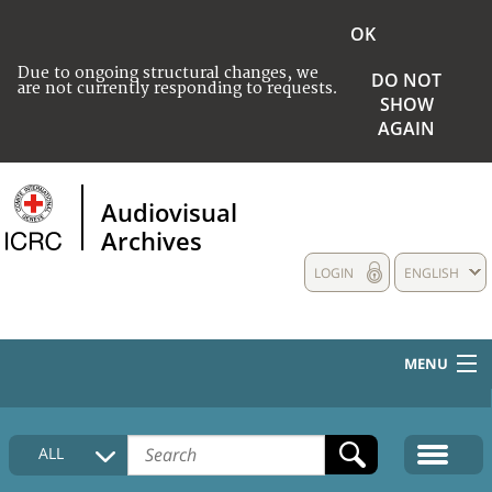
OK
Due to ongoing structural changes, we
DO NOT
are not currently responding to requests.
SHOW
AGAIN
Audiovisual
Archives
LOGIN
ENGLISH
MENU
HOME
ALL
COLLECTIONS DESCRIPTION
MEDIA