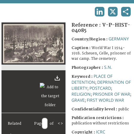
TERMS AND CONDITIONS OF USE
LINKEDIN
X
SHA
FAQ
Reference :
V-P-HIST-
04085
GERMANY
Country/Region :
Caption :
World War I 1914-
1918. Scheuen, Celle, prisoner of
war camp. The cemetery.
S.N.
Photographer :
PLACE OF
Keyword :
DETENTION
DEPRIVATION OF
;
LIBERTY
POSTCARD
;
;
RELIGION
PRISONER OF WAR
;
;
GRAVE
FIRST WORLD WAR
;
Confidentiality level :
public
Publication restrictions :
publication without restrictions
Related
Page
of
<
>
ICRC
Copyright :