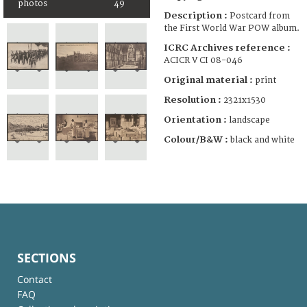
photos
49
Description :
Postcard from
the First World War POW album.
ICRC Archives reference :
ACICR V CI 08-046
Original material :
print
Resolution :
2321x1530
Orientation :
landscape
Colour/B&W :
black and white
SECTIONS
Contact
FAQ