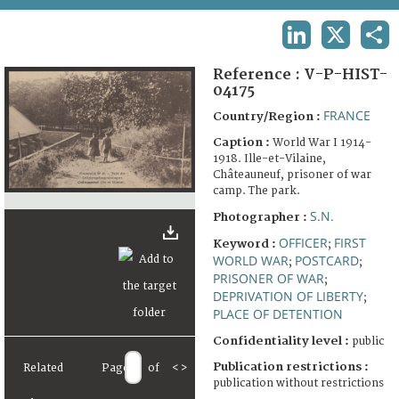
TERMS AND CONDITIONS OF USE
LINKEDIN
X
SHA
FAQ
Reference :
V-P-HIST-
04175
FRANCE
Country/Region :
Caption :
World War I 1914-
1918. Ille-et-Vilaine,
Châteauneuf, prisoner of war
camp. The park.
S.N.
Photographer :
OFFICER
FIRST
Keyword :
;
WORLD WAR
POSTCARD
;
;
PRISONER OF WAR
;
DEPRIVATION OF LIBERTY
;
PLACE OF DETENTION
Confidentiality level :
public
Publication restrictions :
Related
Page
of
<
>
publication without restrictions