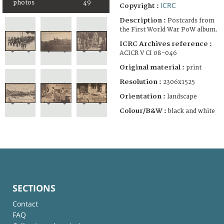
photos
49
ICRC
Copyright :
Description :
Postcards from
the First World War PoW album.
ICRC Archives reference :
ACICR V CI 08-046
Original material :
print
Resolution :
2306x1525
Orientation :
landscape
Colour/B&W :
black and white
SECTIONS
Contact
FAQ