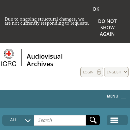
OK
Due to ongoing structural changes, we
DO NOT
are not currently responding to requests.
SHOW
AGAIN
Audiovisual
Archives
LOGIN
ENGLISH
MENU
HOME
ALL
COLLECTIONS DESCRIPTION
MEDIA