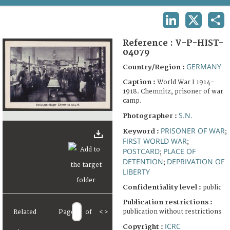
TERMS AND CONDITIONS OF USE
LINKEDIN
X
SHA
FAQ
Reference :
V-P-HIST-
04079
GERMANY
Country/Region :
Caption :
World War I 1914-
1918. Chemnitz, prisoner of war
camp.
S.N.
Photographer :
PRISONER OF WAR
Keyword :
;
FIRST WORLD WAR
;
POSTCARD
PLACE OF
;
DETENTION
DEPRIVATION OF
;
LIBERTY
Confidentiality level :
public
Publication restrictions :
publication without restrictions
Related
Page
of
<
>
ICRC
Copyright :