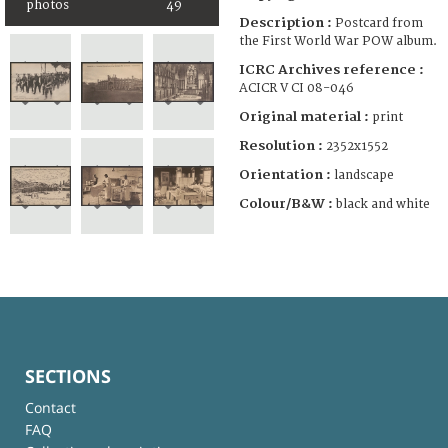
photos
49
Description :
Postcard from
the First World War POW album.
ICRC Archives reference :
ACICR V CI 08-046
Original material :
print
Resolution :
2352x1552
Orientation :
landscape
Colour/B&W :
black and white
SECTIONS
Contact
FAQ