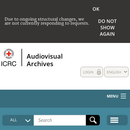
OK
Due to ongoing structural changes, we
DO NOT
are not currently responding to requests.
SHOW
AGAIN
Audiovisual
Archives
LOGIN
ENGLISH
MENU
HOME
ALL
COLLECTIONS DESCRIPTION
MEDIA