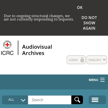
OK
Due to ongoing structural changes, we
DO NOT
are not currently responding to requests.
SHOW
AGAIN
Audiovisual
Archives
LOGIN
ENGLISH
MENU
HOME
ALL
COLLECTIONS DESCRIPTION
MEDIA