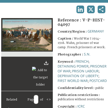
TERMS AND CONDITIONS OF USE
LINKEDIN
X
SHA
FAQ
Reference :
V-P-HIST-
04097
GERMANY
Country/Region :
Caption :
World War I 1914-
1918. Wahn, prisoner of war
camp. French prisoners at work.
S.N.
Photographer :
FRENCH
Keyword :
;
DETAINING POWER
PRISONER
;
OF WAR
PRISON LABOUR
;
;
DEPRIVATION OF LIBERTY
;
FIRST WORLD WAR
POSTCARD
;
Confidentiality level :
public
Publication restrictions :
publication without restrictions
Related
Page
of
<
>
ICRC
Copyright :