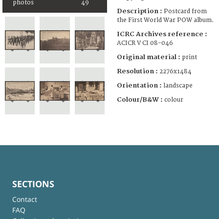
photos
49
Description :
Postcard from
the First World War POW album.
ICRC Archives reference :
ACICR V CI 08-046
Original material :
print
Resolution :
2276x1484
Orientation :
landscape
Colour/B&W :
colour
SECTIONS
Contact
FAQ