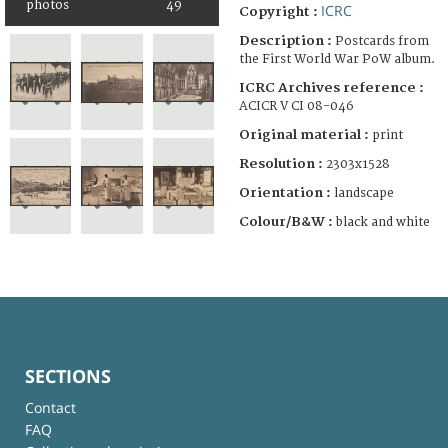
photos
49
ICRC
Copyright :
Description :
Postcards from
the First World War PoW album.
ICRC Archives reference :
ACICR V CI 08-046
Original material :
print
Resolution :
2303x1528
Orientation :
landscape
Colour/B&W :
black and white
SECTIONS
Contact
FAQ