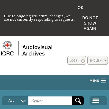
OK
Due to ongoing structural changes, we
DO NOT
are not currently responding to requests.
SHOW
AGAIN
Audiovisual
Archives
LOGIN
ENGLISH
MENU
HOME
ALL
COLLECTIONS DESCRIPTION
MEDIA