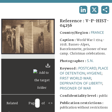
TERMS AND CONDITIONS OF USE
LINKEDIN
X
SHA
FAQ
Reference :
V-P-HIST-
04256
FRANCE
Country/Region :
Caption :
World War I 1914-
1918. Basses-Alpes,
Barcelonnette, prisoner of war
camp. Christmas celebrations.
S.N.
Photographer :
POSTCARD
PLACE
Keyword :
;
OF DETENTION
HYGIENE
;
;
FIRST WORLD WAR
;
DEPRIVATION OF LIBERTY
;
PRISONER OF WAR
Confidentiality level :
public
Publication restrictions :
Related
Page
of
<
>
publication without restrictions