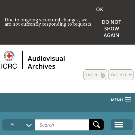
OK
Due to ongoing structural changes, we
DO NOT
are not currently responding to requests.
SHOW
AGAIN
Audiovisual
Archives
LOGIN
ENGLISH
MENU
HOME
ALL
COLLECTIONS DESCRIPTION
MEDIA