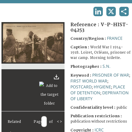
TERMS AND CONDITIONS OF USE
LINKEDIN
X
SHA
FAQ
Reference :
V-P-HIST-
04253
FRANCE
Country/Region :
Caption :
World War I 1914-
1918. Loiret, Orléans, prisoner of
war camp. Morning toilette.
S.N.
Photographer :
PRISONER OF WAR
Keyword :
;
FIRST WORLD WAR
;
POSTCARD
HYGIENE
PLACE
;
;
OF DETENTION
DEPRIVATION
;
OF LIBERTY
Confidentiality level :
public
Publication restrictions :
publication without restrictions
Related
Page
of
<
>
ICRC
Copyright :