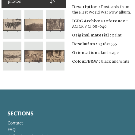
photos
49
Description :
Postcards from
the First World War PoW album.
ICRC Archives reference :
ACICR V CI 08-046
Original material :
print
Resolution :
2318x1535
Orientation :
landscape
Colour/B&W :
black and white
SECTIONS
Contact
FAQ