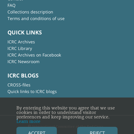
FAQ
Collections description
Terms and conditions of use
QUICK LINKS
ICRC Archives
ICRC Library
ICRC Archives on Facebook
ICRC Newsroom
ICRC BLOGS
CROSS-files
Quick links to ICRC blogs
By entering this website you agree that we use
cookies in order to understand visitor
preferences and keep improving our service.
Learn more
© International Committee of the Red Cross
ACCEPT
REJECT