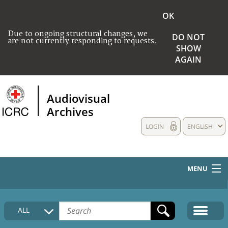
OK
Due to ongoing structural changes, we
DO NOT
are not currently responding to requests.
SHOW
AGAIN
Audiovisual
Archives
LOGIN
ENGLISH
MENU
HOME
ALL
COLLECTIONS DESCRIPTION
MEDIA