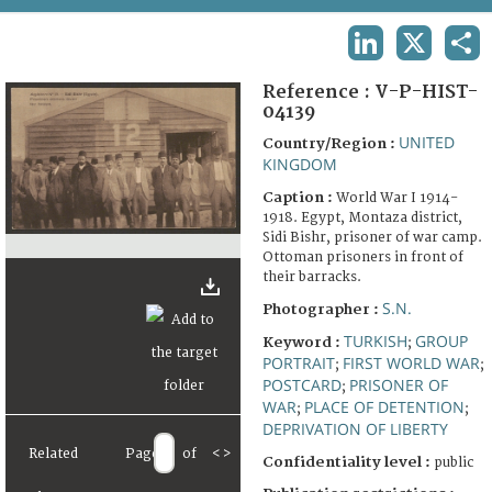
TERMS AND CONDITIONS OF USE
LINKEDIN
X
SHA
FAQ
Reference :
V-P-HIST-
04139
UNITED
Country/Region :
KINGDOM
Caption :
World War I 1914-
1918. Egypt, Montaza district,
Sidi Bishr, prisoner of war camp.
Ottoman prisoners in front of
their barracks.
S.N.
Photographer :
TURKISH
GROUP
Keyword :
;
PORTRAIT
FIRST WORLD WAR
;
;
POSTCARD
PRISONER OF
;
WAR
PLACE OF DETENTION
;
;
DEPRIVATION OF LIBERTY
Related
Page
of
<
>
Confidentiality level :
public