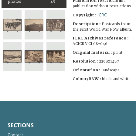
Publication restrictions :
photos
49
publication without restrictions
ICRC
Copyright :
Description :
Postcards from
the First World War PoW album.
ICRC Archives reference :
ACICR V CI 08-046
Original material :
print
Resolution :
2298x1487
Orientation :
landscape
Colour/B&W :
black and white
SECTIONS
Contact