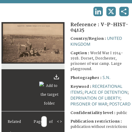
TERMS AND CONDITIONS OF USE
LINKEDIN
X
SHA
FAQ
Reference :
V-P-HIST-
04125
UNITED
Country/Region :
KINGDOM
Caption :
World War I 1914-
1918. Dorset, Dorchester,
prisoner of war camp. Large
playground.
S.N.
Photographer :
RECREATIONAL
Keyword :
ITEMS
PLACE OF DETENTION
;
;
DEPRIVATION OF LIBERTY
;
PRISONER OF WAR
POSTCARD
;
Confidentiality level :
public
Publication restrictions :
Related
Page
of
<
>
publication without restrictions