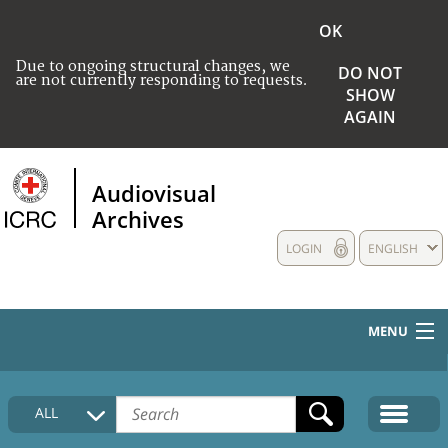
OK
Due to ongoing structural changes, we
DO NOT
are not currently responding to requests.
SHOW
AGAIN
Audiovisual
Archives
LOGIN
ENGLISH
MENU
HOME
ALL
COLLECTIONS DESCRIPTION
MEDIA