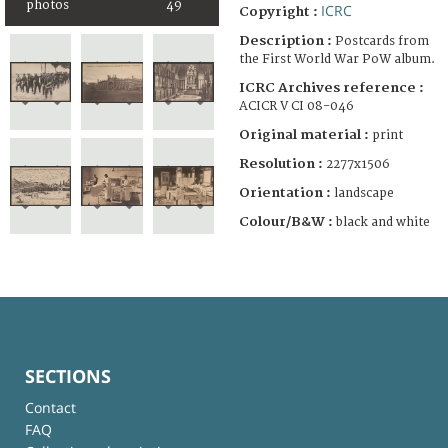
photos
49
ICRC
Copyright :
Description :
Postcards from
the First World War PoW album.
ICRC Archives reference :
ACICR V CI 08-046
Original material :
print
Resolution :
2277x1506
Orientation :
landscape
Colour/B&W :
black and white
SECTIONS
Contact
FAQ