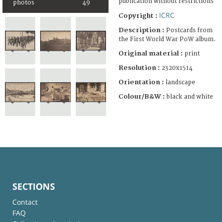
publication without restrictions
photos
49
ICRC
Copyright :
Description :
Postcards from
the First World War PoW album.
Original material :
print
Resolution :
2320x1514
Orientation :
landscape
Colour/B&W :
black and white
SECTIONS
Contact
FAQ