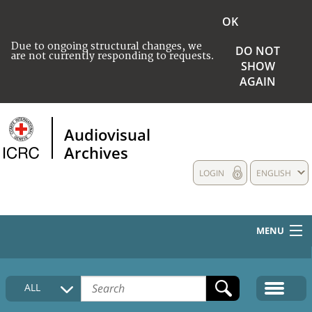
OK
Due to ongoing structural changes, we
DO NOT
are not currently responding to requests.
SHOW
AGAIN
Audiovisual
Archives
LOGIN
ENGLISH
MENU
HOME
ALL
COLLECTIONS DESCRIPTION
MEDIA