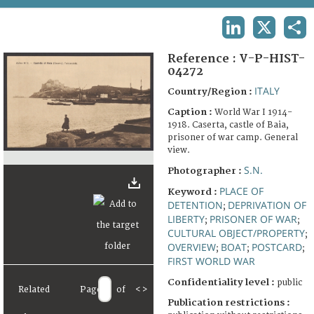
TERMS AND CONDITIONS OF USE
LINKEDIN
X
SHA
FAQ
Reference :
V-P-HIST-
04272
ITALY
Country/Region :
Caption :
World War I 1914-
1918. Caserta, castle of Baia,
prisoner of war camp. General
view.
S.N.
Photographer :
PLACE OF
Keyword :
DETENTION
DEPRIVATION OF
;
LIBERTY
PRISONER OF WAR
;
;
CULTURAL OBJECT/PROPERTY
;
OVERVIEW
BOAT
POSTCARD
;
;
;
FIRST WORLD WAR
Confidentiality level :
public
Related
Page
of
<
>
Publication restrictions :