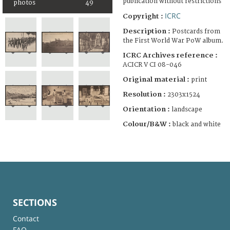
publication without restrictions
photos
49
ICRC
Copyright :
Description :
Postcards from
the First World War PoW album.
ICRC Archives reference :
ACICR V CI 08-046
Original material :
print
Resolution :
2303x1524
Orientation :
landscape
Colour/B&W :
black and white
SECTIONS
Contact
FAQ