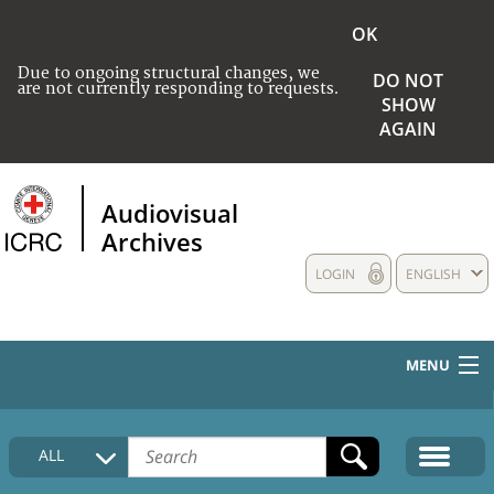
OK
Due to ongoing structural changes, we
DO NOT
are not currently responding to requests.
SHOW
AGAIN
Audiovisual
Archives
LOGIN
ENGLISH
MENU
HOME
ALL
COLLECTIONS DESCRIPTION
MEDIA