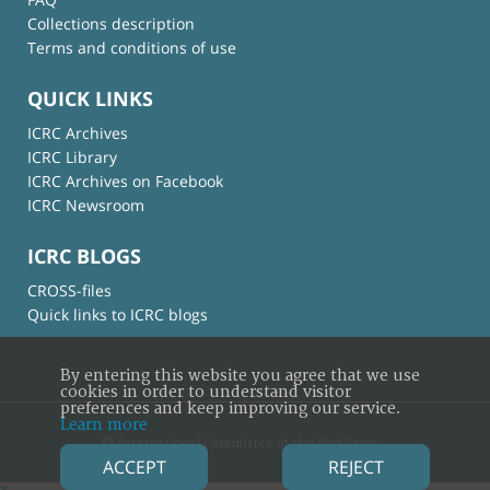
Collections description
Terms and conditions of use
QUICK LINKS
ICRC Archives
ICRC Library
ICRC Archives on Facebook
ICRC Newsroom
ICRC BLOGS
CROSS-files
Quick links to ICRC blogs
By entering this website you agree that we use
cookies in order to understand visitor
preferences and keep improving our service.
Learn more
© International Committee of the Red Cross
ACCEPT
REJECT
×