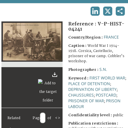
TERMS AND CONDITIONS OF USE
LINKEDIN
X
SHA
FAQ
Reference :
V-P-HIST-
04241
FRANCE
Country/Region :
Caption :
World War I 1914-
1918. Corsica, Castellucio,
prisoner of war camp. Cobbler's
workshop.
S.N.
Photographer :
FIRST WORLD WAR
Keyword :
;
PLACE OF DETENTION
;
DEPRIVATION OF LIBERTY
;
CHAUSSURES
POSTCARD
;
;
PRISONER OF WAR
PRISON
;
LABOUR
Confidentiality level :
public
Related
Page
of
<
>
Publication restrictions :