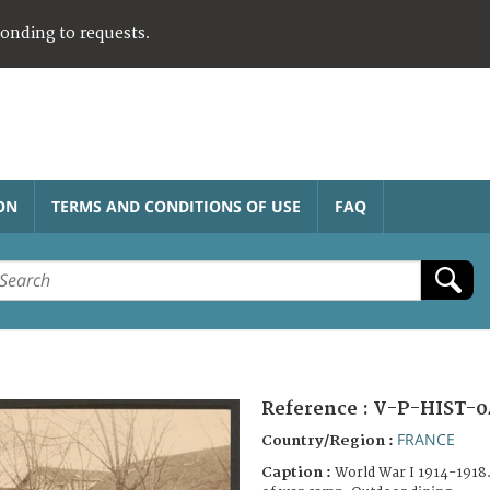
ponding to requests.
ON
TERMS AND CONDITIONS OF USE
FAQ
Reference :
V-P-HIST-0
FRANCE
Country/Region :
Caption :
World War I 1914-1918