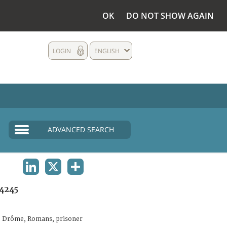
OK
DO NOT SHOW AGAIN
LOGIN
ENGLISH
ADVANCED SEARCH
LINKEDIN
X
SHARE
4245
. Drôme, Romans, prisoner