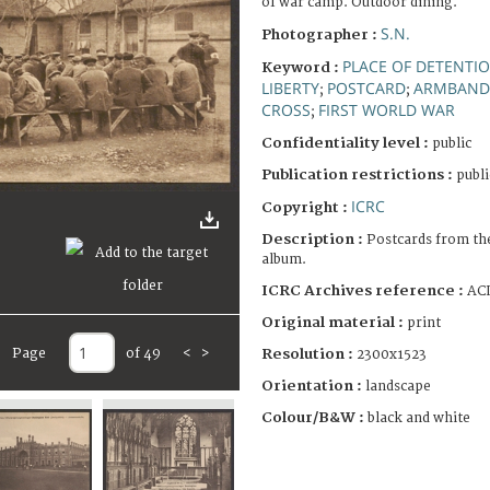
of war camp. Outdoor dining.
S.N.
Photographer :
PLACE OF DETENTI
Keyword :
LIBERTY
POSTCARD
ARMBAND
;
;
CROSS
FIRST WORLD WAR
;
Confidentiality level :
public
Publication restrictions :
publi
ICRC
Copyright :
Description :
Postcards from th
album.
ICRC Archives reference :
ACI
Original material :
print
Resolution :
Page
of 49
<
>
2300x1523
Orientation :
landscape
Colour/B&W :
black and white