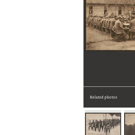
Related photos