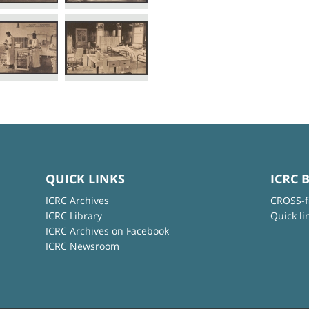
QUICK LINKS
ICRC 
ICRC Archives
CROSS-f
ICRC Library
Quick li
ICRC Archives on Facebook
ICRC Newsroom