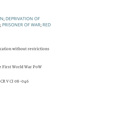
ON
DEPRIVATION OF
;
PRISONER OF WAR
RED
;
;
cation without restrictions
e First World War PoW
CR V CI 08-046