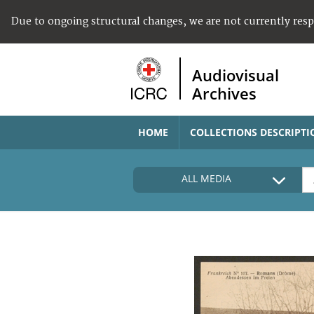
Due to ongoing structural changes, we are not currently res
Audiovisual
Archives
HOME
COLLECTIONS DESCRIPTI
ALL MEDIA