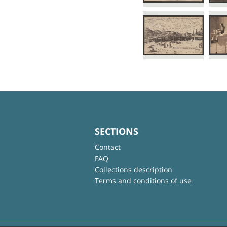
SECTIONS
Contact
FAQ
Collections description
Terms and conditions of use