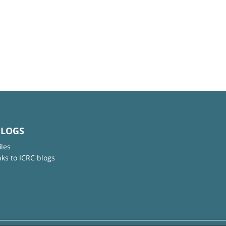
BLOGS
iles
nks to ICRC blogs