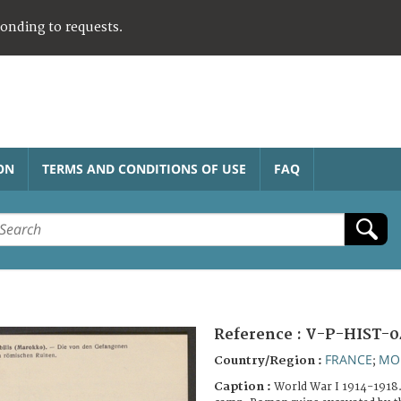
ponding to requests.
ON
TERMS AND CONDITIONS OF USE
FAQ
Reference :
V-P-HIST-0
FRANCE
MO
Country/Region :
;
Caption :
World War I 1914-1918. 