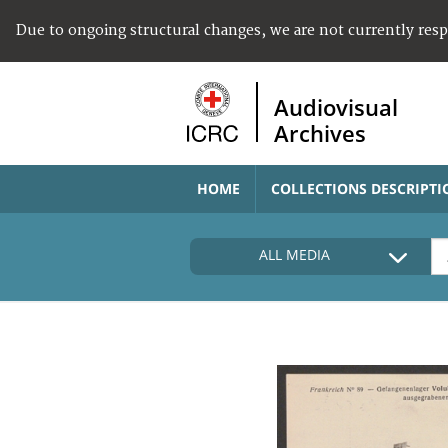
Due to ongoing structural changes, we are not currently res
Audiovisual
Archives
HOME
COLLECTIONS DESCRIPTI
ALL MEDIA