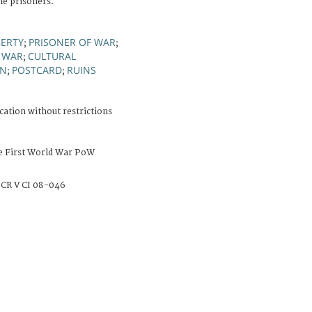
he prisoners.
BERTY
PRISONER OF WAR
;
;
 WAR
CULTURAL
;
ON
POSTCARD
RUINS
;
;
cation without restrictions
e First World War PoW
CR V CI 08-046