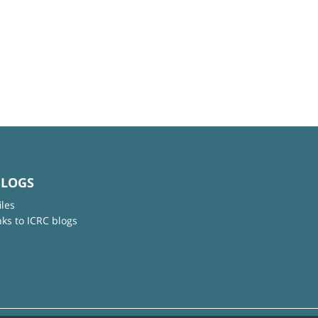
BLOGS
iles
nks to ICRC blogs