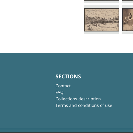
SECTIONS
Contact
FAQ
Collections description
Terms and conditions of use