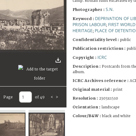
camp. Roman ruins excavated by t
S.N.
Photographer :
DEPRIVATION OF LI
Keyword :
PRISON LABOUR
FIRST WORLD
;
HERITAGE
PLACE OF DETENTI
;
Confidentiality level :
public
Publication restrictions :
publi
ICRC
Copyright :
Description :
Postcards from th
album.
ICRC Archives reference :
ACI
Original material :
print
Page
of 49
<
>
Resolution :
2303x1510
Orientation :
landscape
Colour/B&W :
black and white