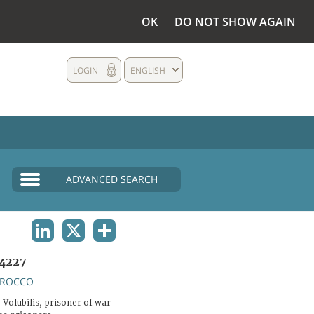
OK
DO NOT SHOW AGAIN
LOGIN
ENGLISH
ADVANCED SEARCH
LINKEDIN
X
SHARE
4227
ROCCO
Volubilis, prisoner of war