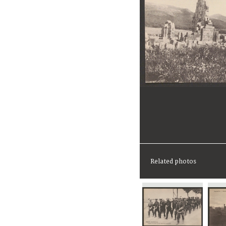
Related photos