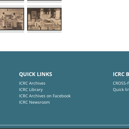
QUICK LINKS
ICRC 
ICRC Archives
CROSS-f
ICRC Library
Quick li
ICRC Archives on Facebook
ICRC Newsroom