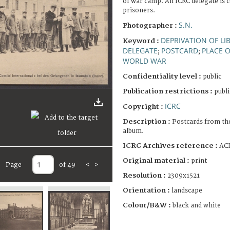
of war camp. An ICRC delegate is 
prisoners.
S.N.
Photographer :
DEPRIVATION OF LI
Keyword :
DELEGATE
POSTCARD
PLACE 
;
;
WORLD WAR
Confidentiality level :
public
Publication restrictions :
publi
ICRC
Copyright :
Description :
Postcards from th
album.
ICRC Archives reference :
ACI
Original material :
print
Page
of 49
<
>
Resolution :
2309x1521
Orientation :
landscape
Colour/B&W :
black and white