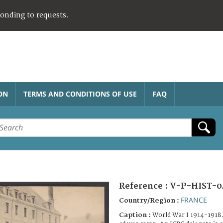
ponding to requests.
ON
TERMS AND CONDITIONS OF USE
FAQ
Reference :
V-P-HIST-0
FRANCE
Country/Region :
Caption :
World War I 1914-1918.