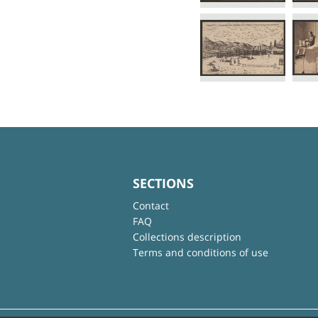
SECTIONS
Contact
FAQ
Collections description
Terms and conditions of use