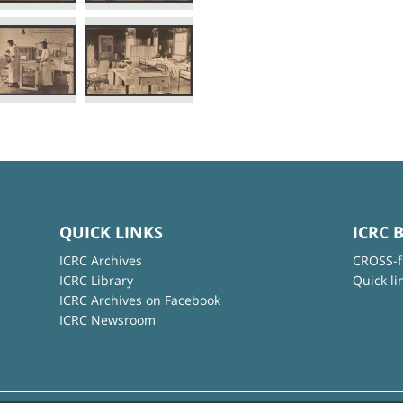
QUICK LINKS
ICRC 
ICRC Archives
CROSS-f
ICRC Library
Quick li
ICRC Archives on Facebook
ICRC Newsroom