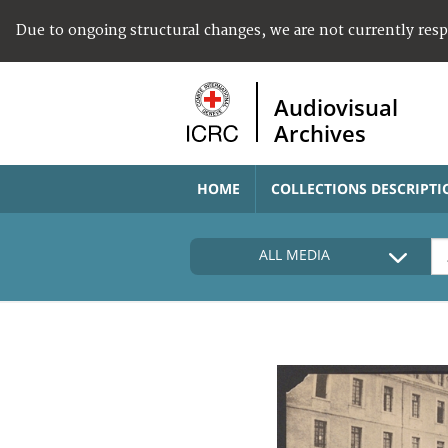
Due to ongoing structural changes, we are not currently res
Audiovisual
Archives
HOME
COLLECTIONS DESCRIPTI
ALL MEDIA