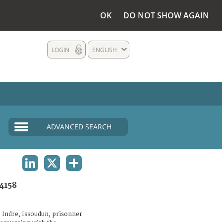
OK
DO NOT SHOW AGAIN
LOGIN
ENGLISH
ADVANCED SEARCH
LINKEDIN
X
SHARE
4158
 Indre, Issoudun, prisonner