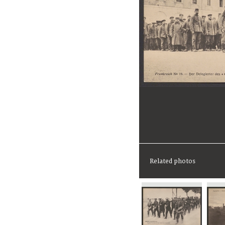
Related photos