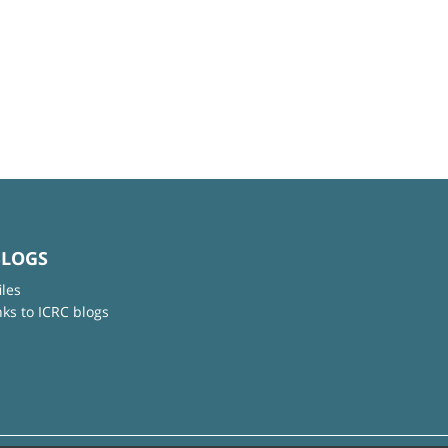
BLOGS
iles
nks to ICRC blogs