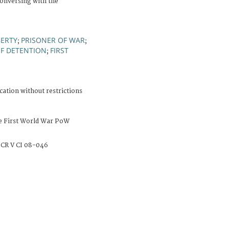
conversing with the
BERTY
PRISONER OF WAR
;
;
OF DETENTION
FIRST
;
cation without restrictions
e First World War PoW
CR V CI 08-046