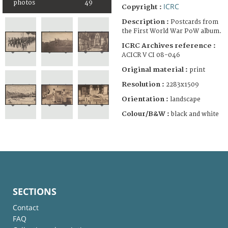
photos
49
ICRC
Copyright :
Description :
Postcards from
the First World War PoW album.
ICRC Archives reference :
ACICR V CI 08-046
Original material :
print
Resolution :
2283x1509
Orientation :
landscape
Colour/B&W :
black and white
SECTIONS
Contact
FAQ