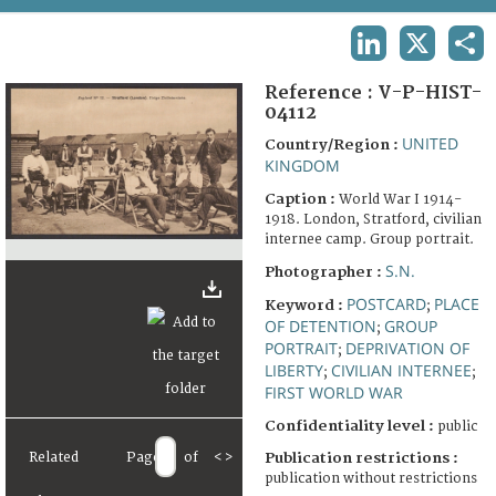
TERMS AND CONDITIONS OF USE
LINKEDIN
X
SHA
FAQ
Reference :
V-P-HIST-
04112
UNITED
Country/Region :
KINGDOM
Caption :
World War I 1914-
1918. London, Stratford, civilian
internee camp. Group portrait.
S.N.
Photographer :
POSTCARD
PLACE
Keyword :
;
OF DETENTION
GROUP
;
PORTRAIT
DEPRIVATION OF
;
LIBERTY
CIVILIAN INTERNEE
;
;
FIRST WORLD WAR
Confidentiality level :
public
Related
Page
of
<
>
Publication restrictions :
publication without restrictions