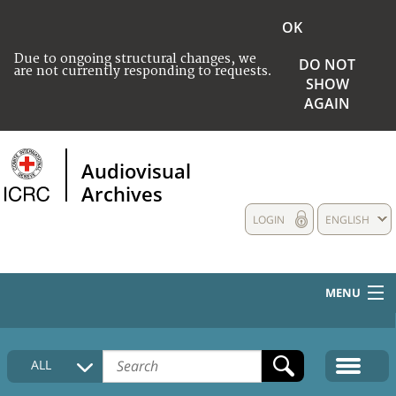
OK
Due to ongoing structural changes, we
DO NOT
are not currently responding to requests.
SHOW
AGAIN
Audiovisual
Archives
LOGIN
ENGLISH
MENU
HOME
ALL
COLLECTIONS DESCRIPTION
MEDIA