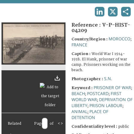
TERMS AND CONDITIONS OF USE
LINKEDIN
X
SHA
FAQ
Reference :
V-P-HIST-
04209
MOROCCO
Country/Region :
;
FRANCE
Caption :
World War I 1914-
1918. El Hank, prisoner of war
camp. Prisoners working on the
beach.
S.N.
Photographer :
PRISONER OF WAR
Keyword :
;
BEACH
POSTCARD
FIRST
;
;
WORLD WAR
DEPRIVATION OF
;
LIBERTY
PRISON LABOUR
;
;
ANIMAL
PLACE OF
;
DETENTION
Related
Page
of
<
>
Confidentiality level :
public