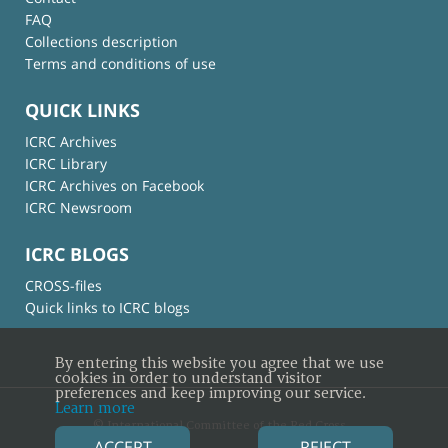
FAQ
Collections description
Terms and conditions of use
QUICK LINKS
ICRC Archives
ICRC Library
ICRC Archives on Facebook
ICRC Newsroom
ICRC BLOGS
CROSS-files
Quick links to ICRC blogs
By entering this website you agree that we use
cookies in order to understand visitor
preferences and keep improving our service.
Learn more
© International Committee of the Red Cross
ACCEPT
REJECT