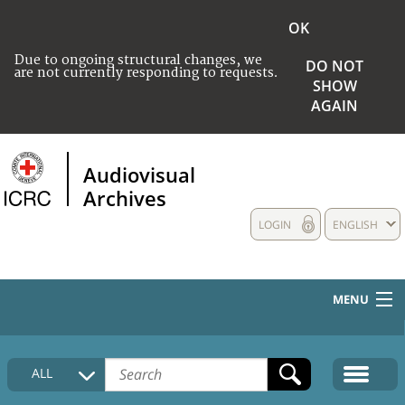
OK
Due to ongoing structural changes, we
DO NOT
are not currently responding to requests.
SHOW
AGAIN
Audiovisual
Archives
LOGIN
ENGLISH
MENU
HOME
ALL
COLLECTIONS DESCRIPTION
MEDIA