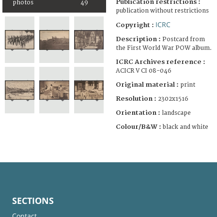
Publication restrictions :
photos
49
publication without restrictions
ICRC
Copyright :
Description :
Postcard from
the First World War POW album.
ICRC Archives reference :
ACICR V CI 08-046
Original material :
print
Resolution :
2302x1516
Orientation :
landscape
Colour/B&W :
black and white
SECTIONS
Contact