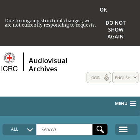
OK
Due to ongoing structural changes, we
DO NOT
are not currently responding to requests.
SHOW
AGAIN
Audiovisual
Archives
LOGIN
ENGLISH
MENU
HOME
ALL
COLLECTIONS DESCRIPTION
MEDIA