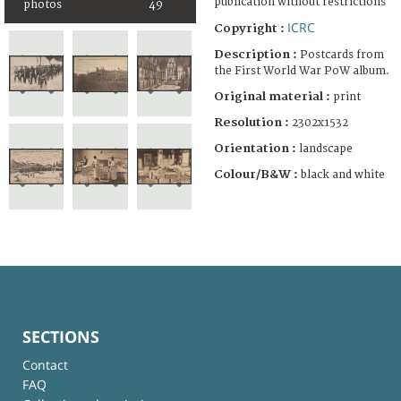
publication without restrictions
photos
49
ICRC
Copyright :
Description :
Postcards from
the First World War PoW album.
Original material :
print
Resolution :
2302x1532
Orientation :
landscape
Colour/B&W :
black and white
SECTIONS
Contact
FAQ