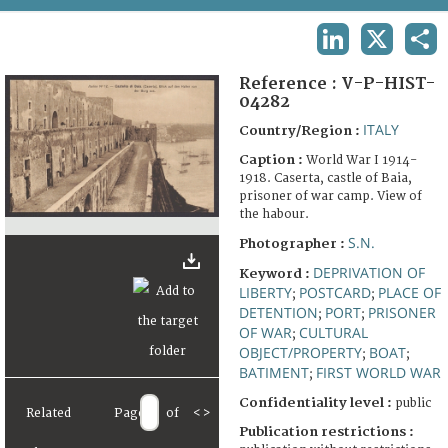
TERMS AND CONDITIONS OF USE
LINKEDIN
X
SHA
FAQ
Reference :
V-P-HIST-
04282
ITALY
Country/Region :
Caption :
World War I 1914-
1918. Caserta, castle of Baia,
prisoner of war camp. View of
the habour.
S.N.
Photographer :
DEPRIVATION OF
Keyword :
LIBERTY
POSTCARD
PLACE OF
;
;
DETENTION
PORT
PRISONER
;
;
OF WAR
CULTURAL
;
OBJECT/PROPERTY
BOAT
;
;
BATIMENT
FIRST WORLD WAR
;
Confidentiality level :
public
Related
Page
of
<
>
Publication restrictions :