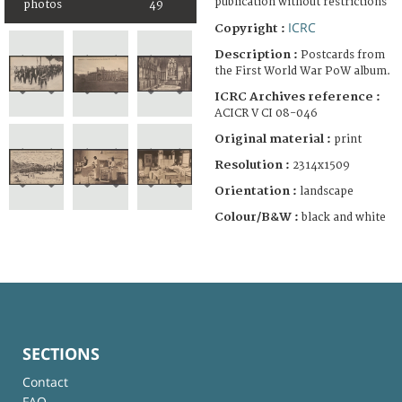
publication without restrictions
photos
49
ICRC
Copyright :
Description :
Postcards from
the First World War PoW album.
ICRC Archives reference :
ACICR V CI 08-046
Original material :
print
Resolution :
2314x1509
Orientation :
landscape
Colour/B&W :
black and white
SECTIONS
Contact
FAQ