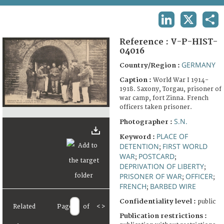
TERMS AND CONDITIONS OF USE
LINKEDIN
X
SHA
FAQ
Reference :
V-P-HIST-
04016
GERMANY
Country/Region :
Caption :
World War I 1914-
1918. Saxony, Torgau, prisoner of
war camp, fort Zinna. French
officers taken prisoner.
S.N.
Photographer :
PLACE OF
Keyword :
DETENTION
FIRST WORLD
;
WAR
POSTCARD
;
;
DEPRIVATION OF LIBERTY
;
PRISONER OF WAR
OFFICER
;
;
FRENCH
BARBED WIRE
;
Confidentiality level :
public
Related
Page
of
<
>
Publication restrictions :