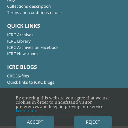
Collections description
Terms and conditions of use
QUICK LINKS
ICRC Archives
ICRC Library
ICRC Archives on Facebook
ICRC Newsroom
ICRC BLOGS
CROSS-files
Quick links to ICRC blogs
By entering this website you agree that we use
cookies in order to understand visitor
preferences and keep improving our service.
Learn more
© International Committee of the Red Cross
ACCEPT
REJECT
×