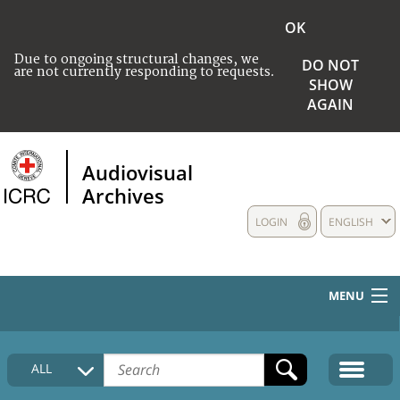
OK
Due to ongoing structural changes, we
DO NOT
are not currently responding to requests.
SHOW
AGAIN
Audiovisual
Archives
LOGIN
ENGLISH
MENU
HOME
ALL
COLLECTIONS DESCRIPTION
MEDIA