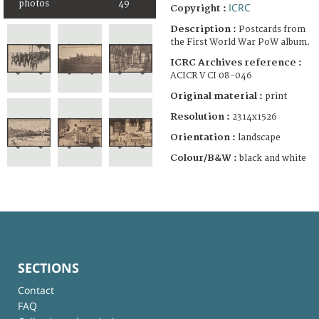
photos
49
ICRC
Copyright :
Description :
Postcards from
the First World War PoW album.
ICRC Archives reference :
ACICR V CI 08-046
Original material :
print
Resolution :
2314x1526
Orientation :
landscape
Colour/B&W :
black and white
SECTIONS
Contact
FAQ