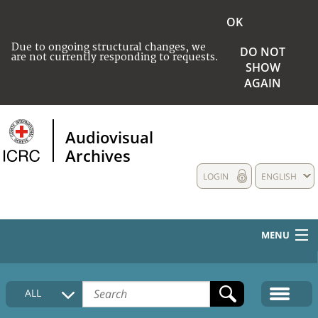
OK
Due to ongoing structural changes, we
DO NOT
are not currently responding to requests.
SHOW
AGAIN
Audiovisual
Archives
LOGIN
ENGLISH
MENU
HOME
ALL
COLLECTIONS DESCRIPTION
MEDIA