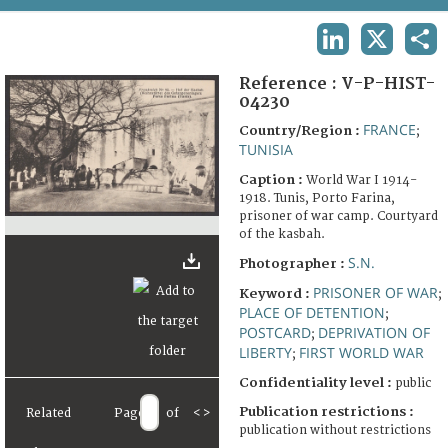
TERMS AND CONDITIONS OF USE
LINKEDIN
X
SHA
FAQ
Reference :
V-P-HIST-
04230
FRANCE
Country/Region :
;
TUNISIA
Caption :
World War I 1914-
1918. Tunis, Porto Farina,
prisoner of war camp. Courtyard
of the kasbah.
S.N.
Photographer :
PRISONER OF WAR
Keyword :
;
PLACE OF DETENTION
;
POSTCARD
DEPRIVATION OF
;
LIBERTY
FIRST WORLD WAR
;
Confidentiality level :
public
Publication restrictions :
Related
Page
of
<
>
publication without restrictions