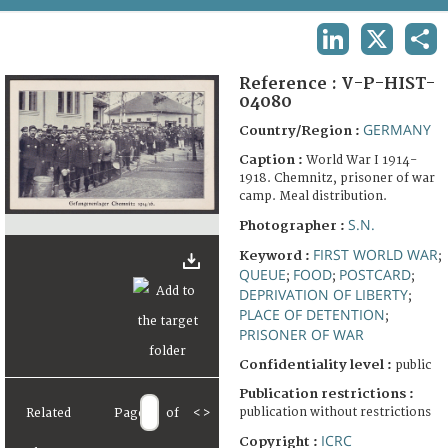
TERMS AND CONDITIONS OF USE
LINKEDIN
X
SHA
FAQ
Reference :
V-P-HIST-
04080
GERMANY
Country/Region :
Caption :
World War I 1914-
1918. Chemnitz, prisoner of war
camp. Meal distribution.
S.N.
Photographer :
FIRST WORLD WAR
Keyword :
;
QUEUE
FOOD
POSTCARD
;
;
;
DEPRIVATION OF LIBERTY
;
PLACE OF DETENTION
;
PRISONER OF WAR
Confidentiality level :
public
Publication restrictions :
publication without restrictions
Related
Page
of
<
>
ICRC
Copyright :