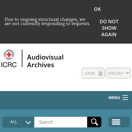
OK
Due to ongoing structural changes, we
DO NOT
are not currently responding to requests.
SHOW
AGAIN
Audiovisual
Archives
LOGIN
ENGLISH
MENU
HOME
ALL
COLLECTIONS DESCRIPTION
MEDIA