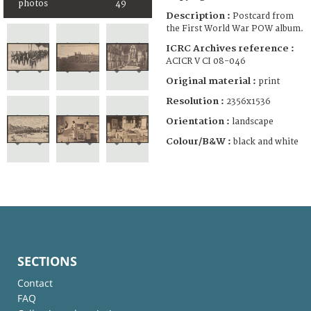
photos
49
Description :
Postcard from
the First World War POW album.
ICRC Archives reference :
ACICR V CI 08-046
Original material :
print
Resolution :
2356x1536
Orientation :
landscape
Colour/B&W :
black and white
SECTIONS
Contact
FAQ