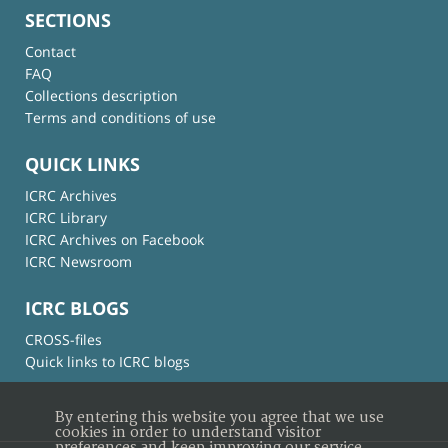
SECTIONS
Contact
FAQ
Collections description
Terms and conditions of use
QUICK LINKS
ICRC Archives
ICRC Library
ICRC Archives on Facebook
ICRC Newsroom
ICRC BLOGS
CROSS-files
Quick links to ICRC blogs
By entering this website you agree that we use
cookies in order to understand visitor
preferences and keep improving our service.