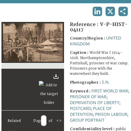
TERMS AND CONDITIONS OF USE
LINKEDIN
X
SHA
FAQ
Reference :
V-P-HIST-
04117
UNITED
Country/Region :
KINGDOM
Caption :
World War I 1914-
1918. Northamptonshire,
Pattishall, prisoner of war camp.
Prisoners pose with the
waterwheel they built.
S.N.
Photographer :
FIRST WORLD WAR
Keyword :
;
PRISONER OF WAR
;
DEPRIVATION OF LIBERTY
;
POSTCARD
PLACE OF
;
DETENTION
PRISON LABOUR
;
;
GROUP PORTRAIT
Related
Page
of
<
>
Confidentiality level :
public