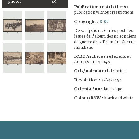
photos
49
Publication restrictions :
publication without restrictions
ICRC
Copyright :
Description :
Cartes postales
issues de l'album des prisonniers
de guerre de la Première Guerre
mondiale.
ICRC Archives reference :
ACICR V CI 08-046
Original material :
print
Resolution :
2284x1494
Orientation :
landscape
Colour/B&W :
black and white