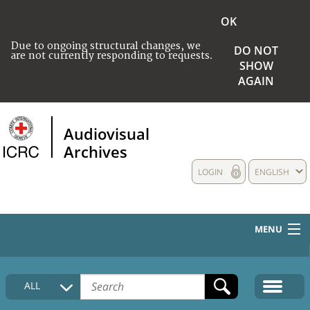
OK
Due to ongoing structural changes, we
DO NOT
are not currently responding to requests.
SHOW
AGAIN
Audiovisual
Archives
LOGIN
ENGLISH
MENU
HOME
ALL
COLLECTIONS DESCRIPTION
MEDIA