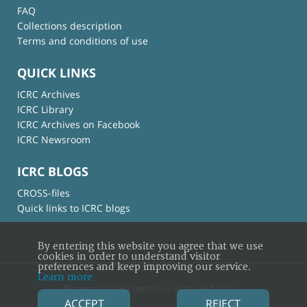
FAQ
Collections description
Terms and conditions of use
QUICK LINKS
ICRC Archives
ICRC Library
ICRC Archives on Facebook
ICRC Newsroom
ICRC BLOGS
CROSS-files
Quick links to ICRC blogs
By entering this website you agree that we use
cookies in order to understand visitor
preferences and keep improving our service.
Learn more
© International Committee of the Red Cross
ACCEPT
REJECT