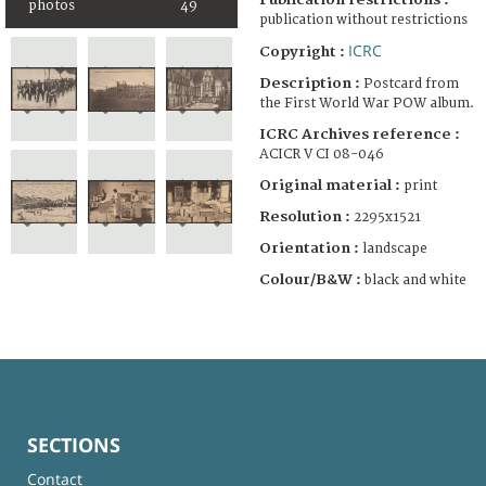
photos
49
publication without restrictions
ICRC
Copyright :
Description :
Postcard from
the First World War POW album.
ICRC Archives reference :
ACICR V CI 08-046
Original material :
print
Resolution :
2295x1521
Orientation :
landscape
Colour/B&W :
black and white
SECTIONS
Contact