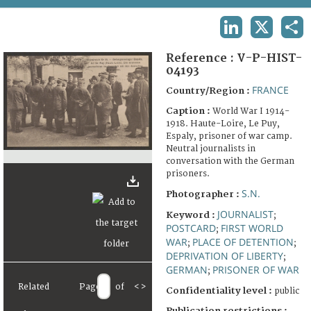
TERMS AND CONDITIONS OF USE
LINKEDIN
X
SHA
FAQ
Reference :
V-P-HIST-
04193
FRANCE
Country/Region :
Caption :
World War I 1914-
1918. Haute-Loire, Le Puy,
Espaly, prisoner of war camp.
Neutral journalists in
conversation with the German
prisoners.
S.N.
Photographer :
JOURNALIST
Keyword :
;
POSTCARD
FIRST WORLD
;
WAR
PLACE OF DETENTION
;
;
DEPRIVATION OF LIBERTY
;
GERMAN
PRISONER OF WAR
;
Related
Page
of
<
>
Confidentiality level :
public
Publication restrictions :