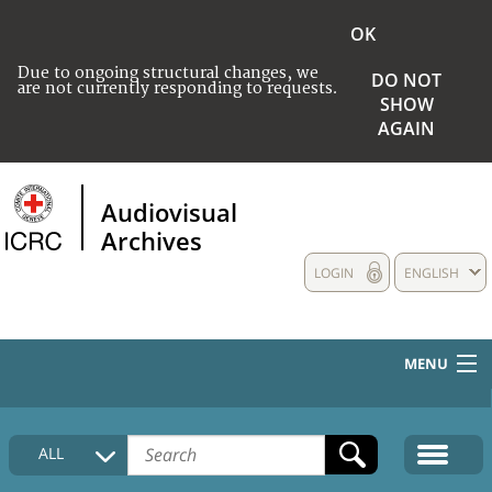
OK
Due to ongoing structural changes, we
DO NOT
are not currently responding to requests.
SHOW
AGAIN
Audiovisual
Archives
LOGIN
ENGLISH
MENU
HOME
ALL
COLLECTIONS DESCRIPTION
MEDIA