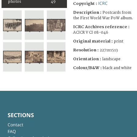
photos
49
ICRC
Copyright :
Description :
Postcards from
the First World War PoW album.
ICRC Archives reference :
ACICR V CI 08-046
Original material :
print
Resolution :
2271x1513
Orientation :
landscape
Colour/B&W :
black and white
SECTIONS
Contact
FAQ