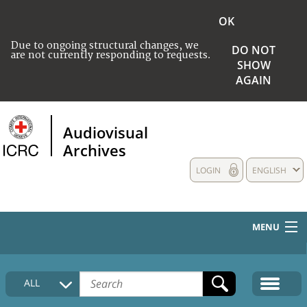
OK
Due to ongoing structural changes, we
DO NOT
are not currently responding to requests.
SHOW
AGAIN
Audiovisual
Archives
LOGIN
ENGLISH
MENU
HOME
ALL
COLLECTIONS DESCRIPTION
MEDIA