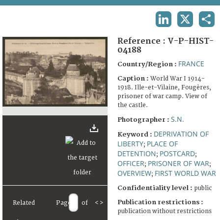
TERMS AND CONDITIONS OF USE
LINKEDIN
X
SHA
FAQ
Reference :
V-P-HIST-
04188
FRANCE
Country/Region :
Caption :
World War I 1914-
1918. Ille-et-Vilaine, Fougères,
prisoner of war camp. View of
the castle.
S.N.
Photographer :
DEPRIVATION OF
Keyword :
LIBERTY
PLACE OF
;
DETENTION
POSTCARD
;
;
OFFICER
PRISONER OF WAR
;
;
OVERVIEW
FIRST WORLD WAR
;
Confidentiality level :
public
Publication restrictions :
Related
Page
of
<
>
publication without restrictions