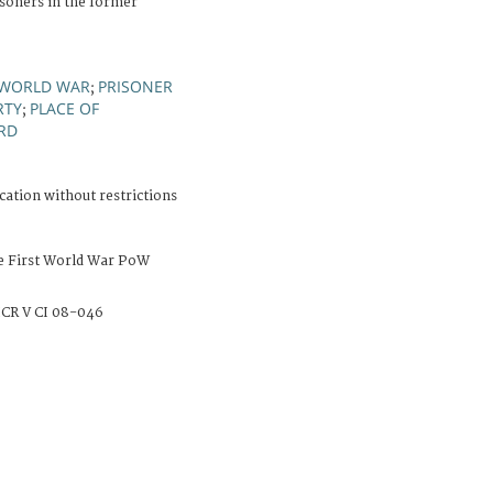
soners in the former
 WORLD WAR
PRISONER
;
RTY
PLACE OF
;
RD
cation without restrictions
e First World War PoW
CR V CI 08-046