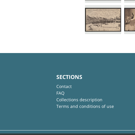
SECTIONS
Contact
FAQ
Collections description
Terms and conditions of use