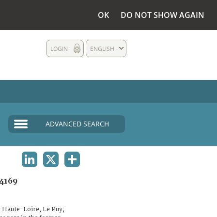
OK
DO NOT SHOW AGAIN
LOGIN
ENGLISH
ADVANCED SEARCH
LINKEDIN
X
SHARE
4169
 Haute-Loire, Le Puy,