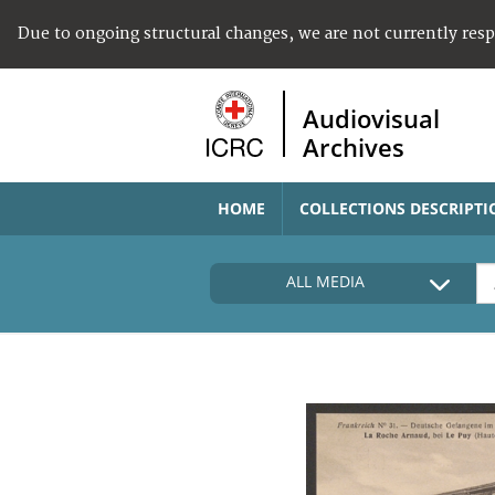
Due to ongoing structural changes, we are not currently res
Audiovisual
Archives
HOME
COLLECTIONS DESCRIPTI
ALL MEDIA