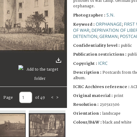
prisoner of war camp. German pri
orphanage.
S.N.
Photographer :
ORPHANAGE
FIRST
Keyword :
;
OF WAR
DEPRIVATION OF LIBE
;
DETENTION
GERMAN
POSTCA
;
;
Confidentiality level :
public
Publication restrictions :
publi
ICRC
Copyright :
Description :
Postcards from th
album.
ICRC Archives reference :
ACI
Original material :
print
Page
of 49
<
>
Resolution :
2305x1506
Orientation :
landscape
Colour/B&W :
black and white