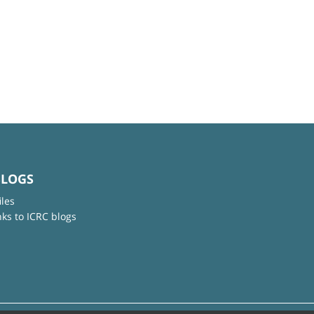
BLOGS
iles
nks to ICRC blogs