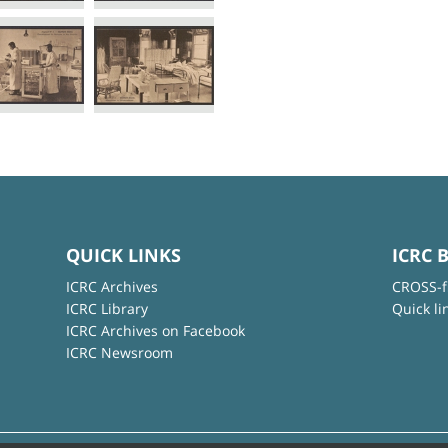
QUICK LINKS
ICRC 
ICRC Archives
CROSS-f
ICRC Library
Quick li
ICRC Archives on Facebook
ICRC Newsroom