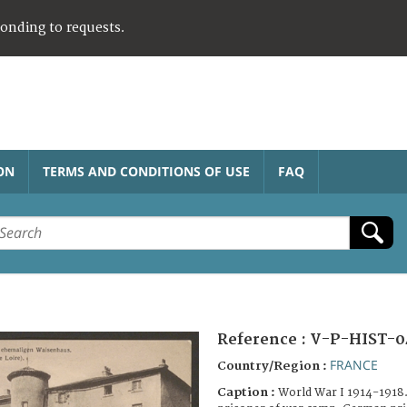
ponding to requests.
ON
TERMS AND CONDITIONS OF USE
FAQ
Reference :
V-P-HIST-0
FRANCE
Country/Region :
Caption :
World War I 1914-1918.