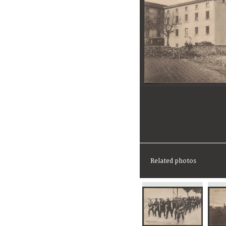
Related photos