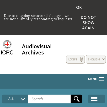
OK
Due to ongoing structural changes, we
DO NOT
are not currently responding to requests.
SHOW
AGAIN
Audiovisual
Archives
LOGIN
ENGLISH
MENU
HOME
ALL
COLLECTIONS DESCRIPTION
MEDIA