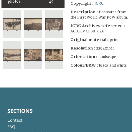
photos
49
ICRC
Copyright :
Description :
Postcards from
the First World War PoW album.
ICRC Archives reference :
ACICR V CI 08-046
Original material :
print
Resolution :
2294x1515
Orientation :
landscape
Colour/B&W :
black and white
SECTIONS
Contact
FAQ