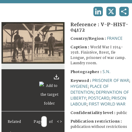
TERMS AND CONDITIONS OF USE
LINKEDIN
X
SHA
FAQ
Reference :
V-P-HIST-
04172
FRANCE
Country/Region :
Caption :
World War I 1914-
1918. Finistère, Brest, Ile
Longue, prisoner of war camp.
Laundry room.
S.N.
Photographer :
PRISONER OF WAR
Keyword :
;
HYGIENE
PLACE OF
;
DETENTION
DEPRIVATION OF
;
LIBERTY
POSTCARD
PRISON
;
;
LABOUR
FIRST WORLD WAR
;
Confidentiality level :
public
Publication restrictions :
Related
Page
of
<
>
publication without restrictions