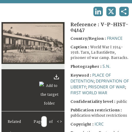
TERMS AND CONDITIONS OF USE
LINKEDIN
X
SHA
FAQ
Reference :
V-P-HIST-
04147
FRANCE
Country/Region :
Caption :
World War I 1914-
1918. Tarn, La Bastidette,
prisoner of war camp. Barracks.
S.N.
Photographer :
PLACE OF
Keyword :
DETENTION
DEPRIVATION OF
;
LIBERTY
PRISONER OF WAR
;
;
FIRST WORLD WAR
Confidentiality level :
public
Publication restrictions :
publication without restrictions
Related
Page
of
<
>
ICRC
Copyright :