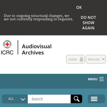
OK
Due to ongoing structural changes, we
DO NOT
are not currently responding to requests.
SHOW
AGAIN
Audiovisual
Archives
LOGIN
ENGLISH
MENU
HOME
ALL
COLLECTIONS DESCRIPTION
MEDIA