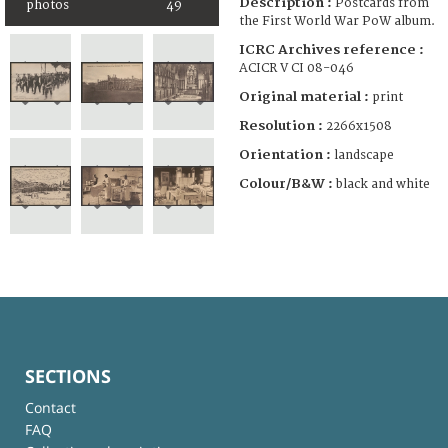
Description :
Postcards from
photos
49
the First World War PoW album.
ICRC Archives reference :
ACICR V CI 08-046
Original material :
print
Resolution :
2266x1508
Orientation :
landscape
Colour/B&W :
black and white
SECTIONS
Contact
FAQ