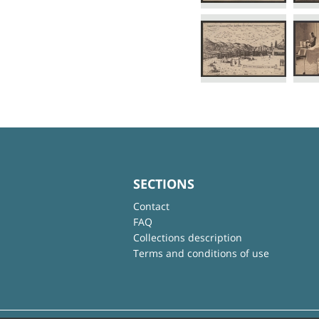
SECTIONS
Contact
FAQ
Collections description
Terms and conditions of use