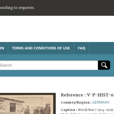
ponding to requests.
ON
TERMS AND CONDITIONS OF USE
FAQ
Reference :
V-P-HIST-0
GERMANY
Country/Region :
Caption :
World War I 1914-1918