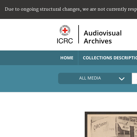
Due to ongoing structural changes, we are not currently res
Audiovisual
Archives
HOME
COLLECTIONS DESCRIPTI
ALL MEDIA