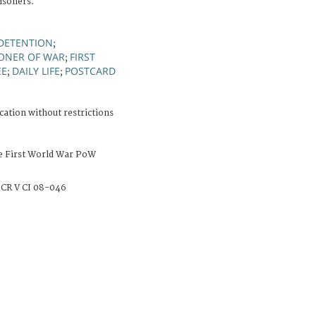
risoners.
 DETENTION
;
SONER OF WAR
FIRST
;
EE
DAILY LIFE
POSTCARD
;
;
cation without restrictions
e First World War PoW
CR V CI 08-046