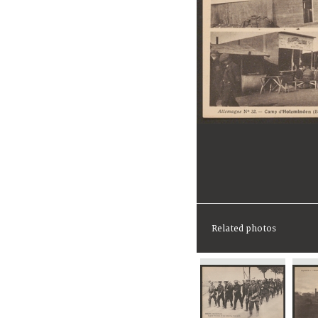
Related photos