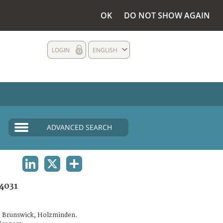
OK
DO NOT SHOW AGAIN
LOGIN
ENGLISH
ADVANCED SEARCH
LINKEDIN
X
SHARE
4031
. Brunswick, Holzminden.