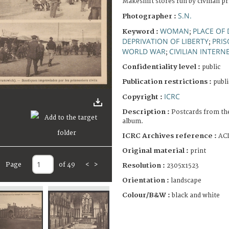
Makeshift stores run by civilian p
S.N.
Photographer :
WOMAN
PLACE OF
Keyword :
;
DEPRIVATION OF LIBERTY
PRI
;
WORLD WAR
CIVILIAN INTERN
;
Confidentiality level :
public
Publication restrictions :
publi
ICRC
Copyright :
Description :
Postcards from th
album.
ICRC Archives reference :
ACI
Original material :
print
Page
of 49
<
>
Resolution :
2305x1523
Orientation :
landscape
Colour/B&W :
black and white