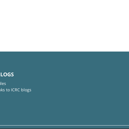
BLOGS
iles
nks to ICRC blogs