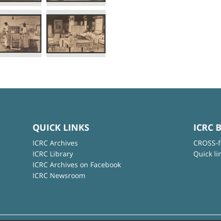
QUICK LINKS
ICRC 
ICRC Archives
CROSS-f
ICRC Library
Quick li
ICRC Archives on Facebook
ICRC Newsroom