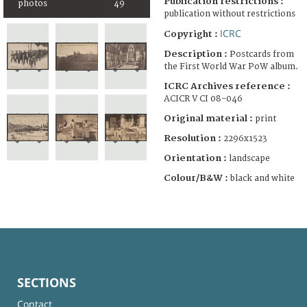
Publication restrictions :
photos
49
publication without restrictions
ICRC
Copyright :
Description :
Postcards from
the First World War PoW album.
ICRC Archives reference :
ACICR V CI 08-046
Original material :
print
Resolution :
2296x1523
Orientation :
landscape
Colour/B&W :
black and white
SECTIONS
Contact