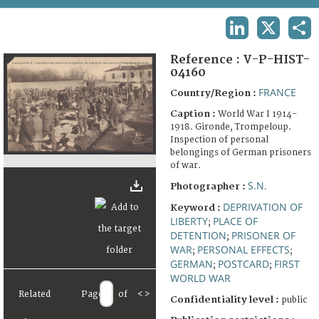
TERMS AND CONDITIONS OF USE
LINKEDIN
X
SHA
FAQ
Reference :
V-P-HIST-
04160
FRANCE
Country/Region :
Caption :
World War I 1914-
1918. Gironde, Trompeloup.
Inspection of personal
belongings of German prisoners
of war.
S.N.
Photographer :
DEPRIVATION OF
Keyword :
LIBERTY
PLACE OF
;
DETENTION
PRISONER OF
;
WAR
PERSONAL EFFECTS
;
;
GERMAN
POSTCARD
FIRST
;
;
WORLD WAR
Related
Page
of
<
>
Confidentiality level :
public