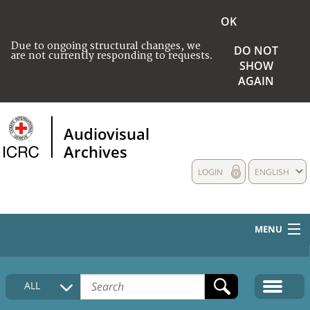
OK
Due to ongoing structural changes, we
DO NOT
are not currently responding to requests.
SHOW
AGAIN
Audiovisual
Archives
LOGIN
ENGLISH
MENU
HOME
ALL
COLLECTIONS DESCRIPTION
MEDIA