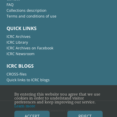
FAQ
Collections description
Terms and conditions of use
QUICK LINKS
ICRC Archives
ICRC Library
ICRC Archives on Facebook
ICRC Newsroom
ICRC BLOGS
CROSS-files
Quick links to ICRC blogs
By entering this website you agree that we use
cookies in order to understand visitor
preferences and keep improving our service.
Learn more
© International Committee of the Red Cross
ACCEPT
REJECT