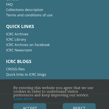
FAQ
Collections description
Terms and conditions of use
QUICK LINKS
ICRC Archives
ICRC Library
ICRC Archives on Facebook
ICRC Newsroom
ICRC BLOGS
CROSS-files
Quick links to ICRC blogs
By entering this website you agree that we use
cookies in order to understand visitor
preferences and keep improving our service.
Learn more
© International Committee of the Red Cross
ACCEPT
REJECT