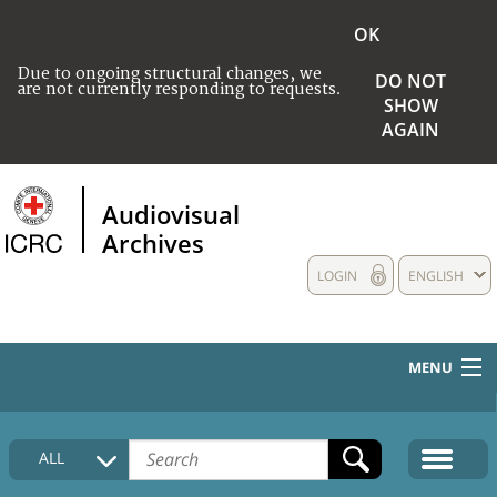
OK
Due to ongoing structural changes, we
DO NOT
are not currently responding to requests.
SHOW
AGAIN
Audiovisual
Archives
LOGIN
ENGLISH
MENU
HOME
ALL
COLLECTIONS DESCRIPTION
MEDIA