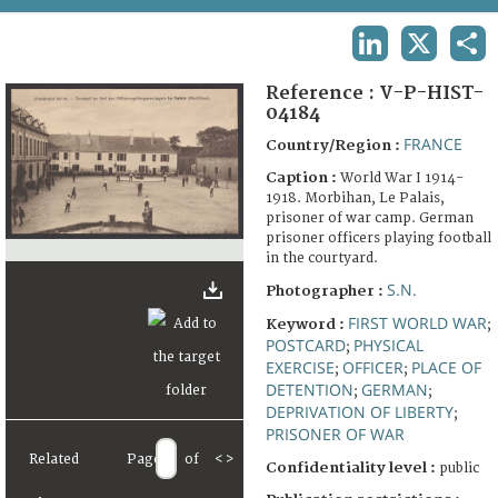
TERMS AND CONDITIONS OF USE
LINKEDIN
X
SHA
FAQ
Reference :
V-P-HIST-
04184
FRANCE
Country/Region :
Caption :
World War I 1914-
1918. Morbihan, Le Palais,
prisoner of war camp. German
prisoner officers playing football
in the courtyard.
S.N.
Photographer :
FIRST WORLD WAR
Keyword :
;
POSTCARD
PHYSICAL
;
EXERCISE
OFFICER
PLACE OF
;
;
DETENTION
GERMAN
;
;
DEPRIVATION OF LIBERTY
;
PRISONER OF WAR
Related
Page
of
<
>
Confidentiality level :
public