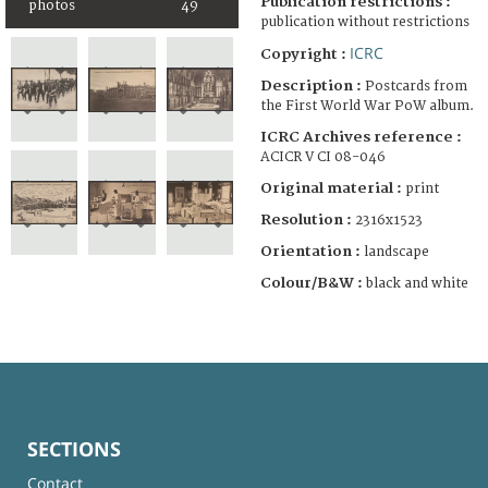
Publication restrictions :
photos
49
publication without restrictions
ICRC
Copyright :
Description :
Postcards from
the First World War PoW album.
ICRC Archives reference :
ACICR V CI 08-046
Original material :
print
Resolution :
2316x1523
Orientation :
landscape
Colour/B&W :
black and white
SECTIONS
Contact