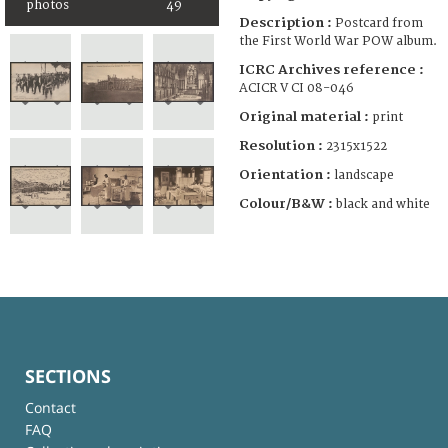
photos
49
Description :
Postcard from
the First World War POW album.
ICRC Archives reference :
ACICR V CI 08-046
Original material :
print
Resolution :
2315x1522
Orientation :
landscape
Colour/B&W :
black and white
SECTIONS
Contact
FAQ