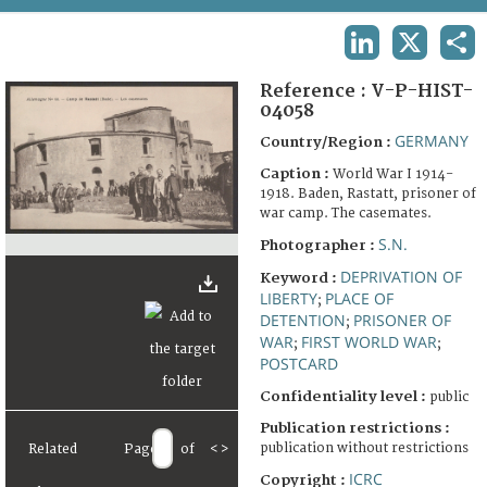
TERMS AND CONDITIONS OF USE
LINKEDIN
X
SHA
FAQ
Reference :
V-P-HIST-
04058
GERMANY
Country/Region :
Caption :
World War I 1914-
1918. Baden, Rastatt, prisoner of
war camp. The casemates.
S.N.
Photographer :
DEPRIVATION OF
Keyword :
LIBERTY
PLACE OF
;
DETENTION
PRISONER OF
;
WAR
FIRST WORLD WAR
;
;
POSTCARD
Confidentiality level :
public
Publication restrictions :
publication without restrictions
Related
Page
of
<
>
ICRC
Copyright :