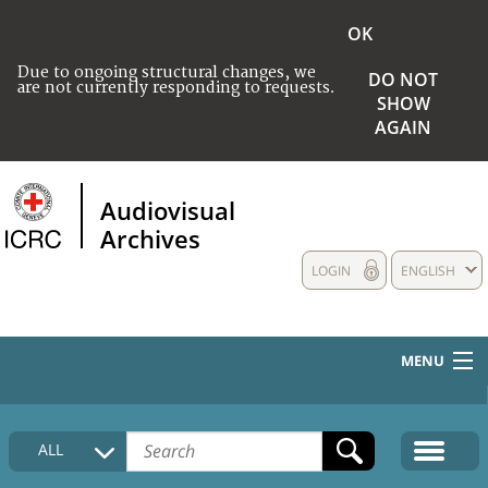
OK
Due to ongoing structural changes, we
DO NOT
are not currently responding to requests.
SHOW
AGAIN
Audiovisual
Archives
LOGIN
ENGLISH
MENU
HOME
ALL
COLLECTIONS DESCRIPTION
MEDIA