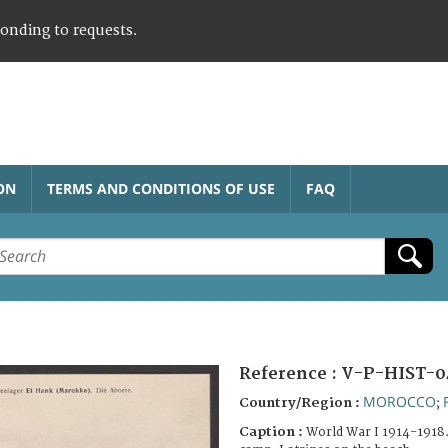
ponding to requests.
ON
TERMS AND CONDITIONS OF USE
FAQ
Reference :
V-P-HIST-0
MOROCCO
Country/Region :
;
Caption :
World War I 1914-1918.