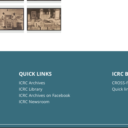
QUICK LINKS
ICRC 
ICRC Archives
CROSS-f
ICRC Library
Quick li
ICRC Archives on Facebook
ICRC Newsroom