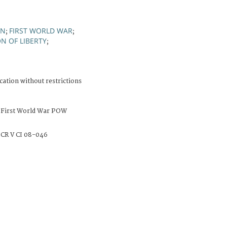
ON
FIRST WORLD WAR
;
;
N OF LIBERTY
;
cation without restrictions
 First World War POW
CR V CI 08-046