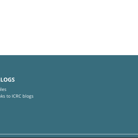
BLOGS
iles
nks to ICRC blogs