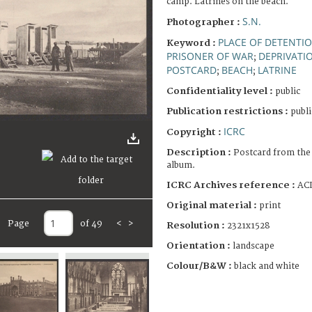
camp. Latrines on the beach.
S.N.
Photographer :
PLACE OF DETENTI
Keyword :
PRISONER OF WAR
DEPRIVATIO
;
POSTCARD
BEACH
LATRINE
;
;
Confidentiality level :
public
Publication restrictions :
publi
ICRC
Copyright :
Description :
Postcard from the
album.
ICRC Archives reference :
ACI
Original material :
print
Page
of 49
<
>
Resolution :
2321x1528
Orientation :
landscape
Colour/B&W :
black and white