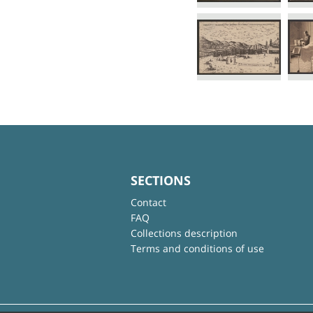
SECTIONS
Contact
FAQ
Collections description
Terms and conditions of use