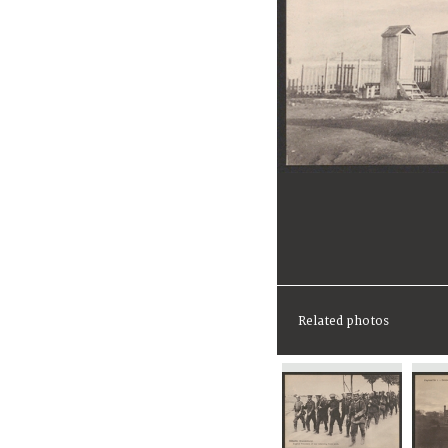
Related photos