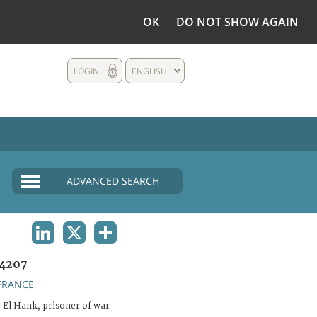
OK
DO NOT SHOW AGAIN
LOGIN
ENGLISH
ADVANCED SEARCH
LINKEDIN
X
SHARE
4207
FRANCE
 El Hank, prisoner of war