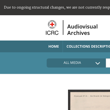
Due to ongoing structural changes, we are not currently res
Audiovisual
Archives
HOME
COLLECTIONS DESCRIPTI
ALL MEDIA