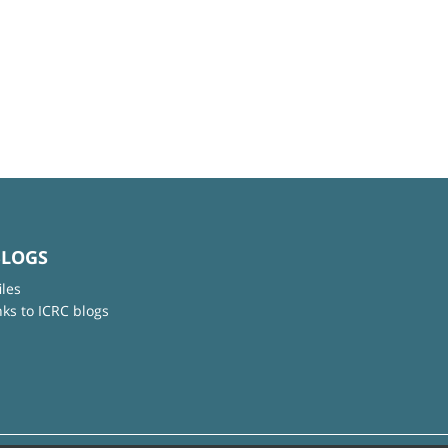
BLOGS
iles
nks to ICRC blogs