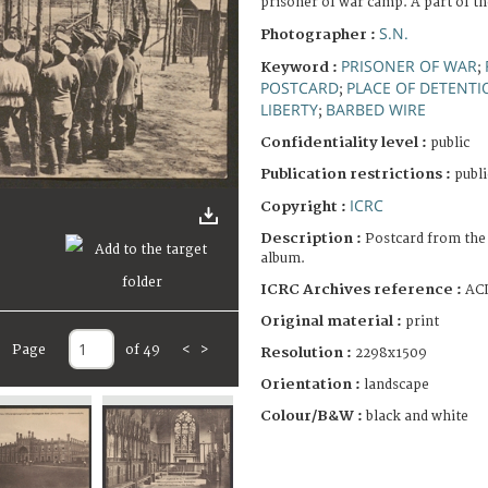
prisoner of war camp. A part of t
S.N.
Photographer :
PRISONER OF WAR
Keyword :
;
POSTCARD
PLACE OF DETENTI
;
LIBERTY
BARBED WIRE
;
Confidentiality level :
public
Publication restrictions :
publi
ICRC
Copyright :
Description :
Postcard from the
album.
ICRC Archives reference :
ACI
Original material :
print
Page
of 49
<
>
Resolution :
2298x1509
Orientation :
landscape
Colour/B&W :
black and white