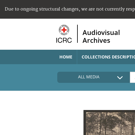
Due to ongoing structural changes, we are not currently res
Audiovisual
Archives
HOME
COLLECTIONS DESCRIPTI
ALL MEDIA