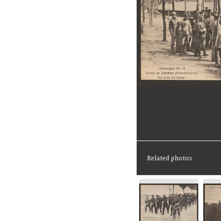
Related photos