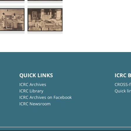
QUICK LINKS
ICRC 
ICRC Archives
CROSS-f
ICRC Library
Quick li
ICRC Archives on Facebook
ICRC Newsroom