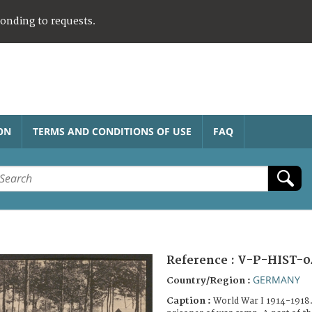
ponding to requests.
ON
TERMS AND CONDITIONS OF USE
FAQ
Reference :
V-P-HIST-0
GERMANY
Country/Region :
Caption :
World War I 1914-1918.