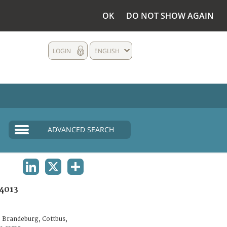
OK
DO NOT SHOW AGAIN
LOGIN
ENGLISH
ADVANCED SEARCH
LINKEDIN
X
SHARE
4013
 Brandeburg, Cottbus,