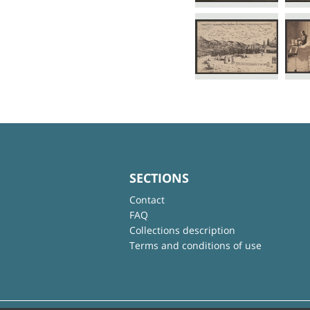
SECTIONS
Contact
FAQ
Collections description
Terms and conditions of use