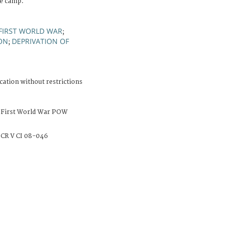
he camp.
FIRST WORLD WAR
;
ON
DEPRIVATION OF
;
cation without restrictions
 First World War POW
CR V CI 08-046