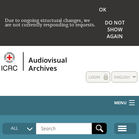
OK
Due to ongoing structural changes, we
DO NOT
are not currently responding to requests.
SHOW
AGAIN
Audiovisual
Archives
LOGIN
ENGLISH
MENU
HOME
ALL
COLLECTIONS DESCRIPTION
MEDIA