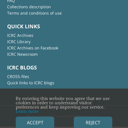
FAQ
Collections description
Terms and conditions of use
QUICK LINKS
ICRC Archives
ICRC Library
ICRC Archives on Facebook
ICRC Newsroom
ICRC BLOGS
CROSS-files
Quick links to ICRC blogs
By entering this website you agree that we use
cookies in order to understand visitor
preferences and keep improving our service.
Learn more
© International Committee of the Red Cross
ACCEPT
REJECT