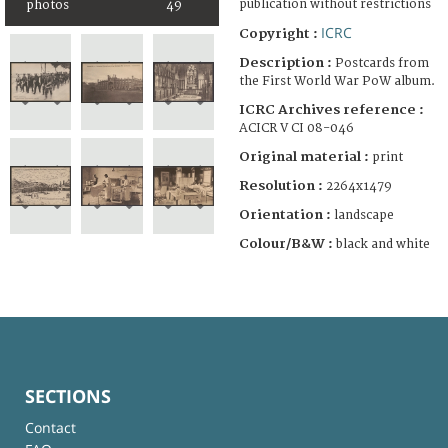
publication without restrictions
photos
49
ICRC
Copyright :
Description :
Postcards from
the First World War PoW album.
ICRC Archives reference :
ACICR V CI 08-046
Original material :
print
Resolution :
2264x1479
Orientation :
landscape
Colour/B&W :
black and white
SECTIONS
Contact