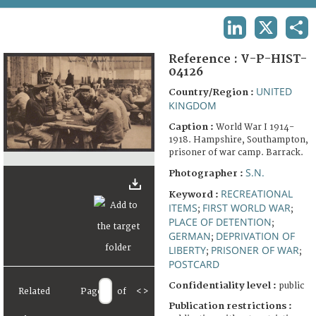
TERMS AND CONDITIONS OF USE
LINKEDIN
X
SHA
FAQ
Reference :
V-P-HIST-
04126
UNITED
Country/Region :
KINGDOM
Caption :
World War I 1914-
1918. Hampshire, Southampton,
prisoner of war camp. Barrack.
S.N.
Photographer :
RECREATIONAL
Keyword :
ITEMS
FIRST WORLD WAR
;
;
PLACE OF DETENTION
;
GERMAN
DEPRIVATION OF
;
LIBERTY
PRISONER OF WAR
;
;
POSTCARD
Confidentiality level :
public
Related
Page
of
<
>
Publication restrictions :