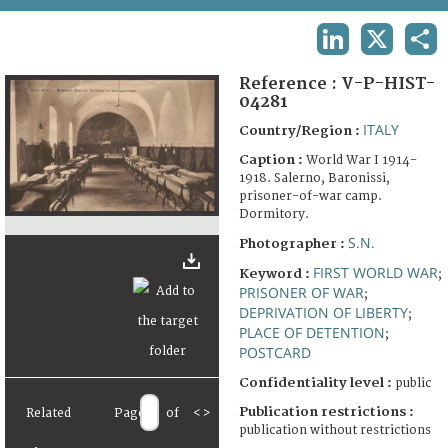
TERMS AND CONDITIONS OF USE
LINKEDIN
X
SHA
FAQ
Reference :
V-P-HIST-
04281
ITALY
Country/Region :
Caption :
World War I 1914-
1918. Salerno, Baronissi,
prisoner-of-war camp.
Dormitory.
S.N.
Photographer :
FIRST WORLD WAR
Keyword :
;
PRISONER OF WAR
;
DEPRIVATION OF LIBERTY
;
PLACE OF DETENTION
;
POSTCARD
Confidentiality level :
public
Publication restrictions :
Related
Page
of
<
>
publication without restrictions