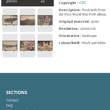
photos
49
ICRC
Copyright :
Description :
Postcards from
the First World War PoW album.
Original material :
print
Resolution :
2300x1518
Orientation :
landscape
Colour/B&W :
black and white
SECTIONS
Contact
FAQ