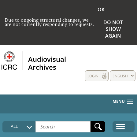
OK
Due to ongoing structural changes, we
DO NOT
are not currently responding to requests.
SHOW
AGAIN
Audiovisual
Archives
LOGIN
ENGLISH
MENU
HOME
ALL
COLLECTIONS DESCRIPTION
MEDIA