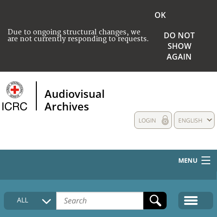
OK
Due to ongoing structural changes, we
DO NOT
are not currently responding to requests.
SHOW
AGAIN
Audiovisual
Archives
LOGIN
ENGLISH
MENU
HOME
ALL
COLLECTIONS DESCRIPTION
MEDIA