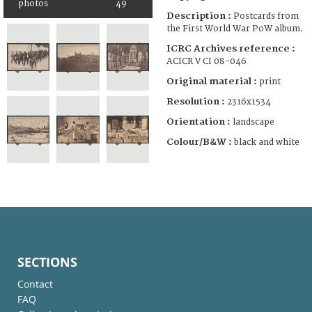
photos
49
Description :
Postcards from
the First World War PoW album.
ICRC Archives reference :
ACICR V CI 08-046
Original material :
print
Resolution :
2316x1534
Orientation :
landscape
Colour/B&W :
black and white
SECTIONS
Contact
FAQ