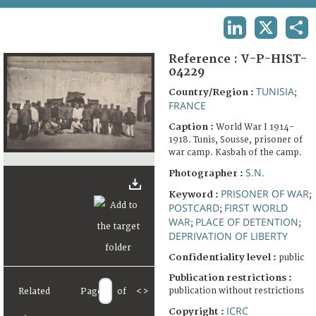
TERMS AND CONDITIONS OF USE
LINKEDIN
X
SHA
FAQ
Reference :
V-P-HIST-
04229
TUNISIA
Country/Region :
;
FRANCE
Caption :
World War I 1914-
1918. Tunis, Sousse, prisoner of
war camp. Kasbah of the camp.
S.N.
Photographer :
PRISONER OF WAR
Keyword :
;
POSTCARD
FIRST WORLD
;
WAR
PLACE OF DETENTION
;
;
DEPRIVATION OF LIBERTY
Confidentiality level :
public
Publication restrictions :
publication without restrictions
Related
Page
of
<
>
ICRC
Copyright :